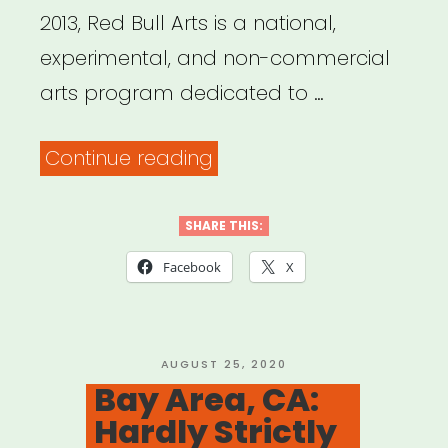
2013, Red Bull Arts is a national,
experimental, and non-commercial
arts program dedicated to …
“National,
Continue reading
selected
cities:
SHARE THIS:
Red
Facebook
X
Bull
Arts
Microgrants”
POSTED
AUGUST 25, 2020
ON
Bay Area, CA:
Hardly Strictly