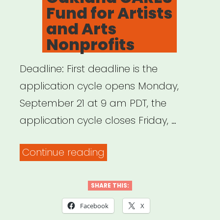
Fund for Artists
and Arts
Nonprofits
Deadline: First deadline is the
application cycle opens Monday,
September 21 at 9 am PDT, the
application cycle closes Friday, …
“Oakland,
Continue reading
CA:
Oakland
SHARE THIS:
CARES
Facebook
X