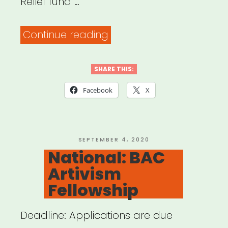
Relief fund …
“Alabama,
Continue reading
Arkansas,
Louisiana,
SHARE THIS:
Mississippi
Facebook
X
or
Tennessee:
Sipp
POSTED
SEPTEMBER 4, 2020
ON
National: BAC
Culture
Artivism
Artist
Fellowship
Relief”
Deadline: Applications are due