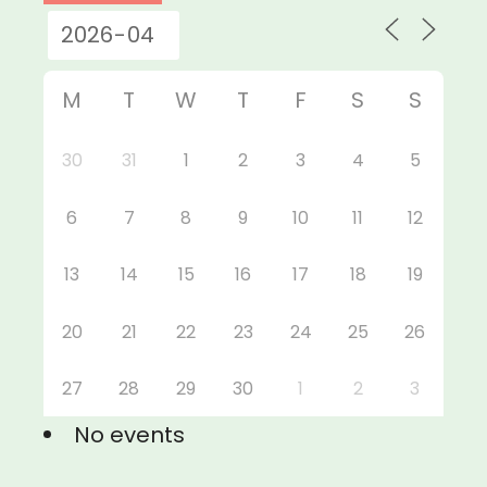
M
T
W
T
F
S
S
30
31
1
2
3
4
5
6
7
8
9
10
11
12
13
14
15
16
17
18
19
20
21
22
23
24
25
26
27
28
29
30
1
2
3
No events