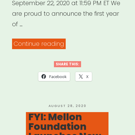
September 22, 2020 at 11:59 PM ET We
are proud to announce the first year
of …
“National:
Continue reading
BAC
Artivism
SHARE THIS:
Fellowship”
Facebook
X
POSTED
AUGUST 28, 2020
ON
FYI: Mellon
Foundation