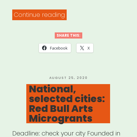
“The
Continue reading
PATH
Fund’s
SHARE THIS:
COMMUNITY
Facebook
X
RELIEF
Grant
Program”
POSTED
AUGUST 25, 2020
ON
National,
selected cities:
Red Bull Arts
Microgrants
Deadline: check your city Founded in