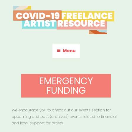
Skip
to
content
COVID-19 FREELANCE
Resources & Information for Freelance, Unaffiliated Artists in the
U.S.
ARTIST RESOURCE
Menu
EMERGENCY
FUNDING
We encourage you to check out our events section for
upcoming and past (archived) events related to financial
and legal support for artists.