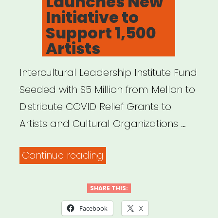
Launches New
Initiative to
Support 1,500
Artists
Intercultural Leadership Institute Fund
Seeded with $5 Million from Mellon to
Distribute COVID Relief Grants to
Artists and Cultural Organizations …
“FYI:
Continue reading
Mellon
Foundation
SHARE THIS:
Launches
Facebook
X