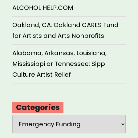
ALCOHOL HELP.COM
Oakland, CA: Oakland CARES Fund
for Artists and Arts Nonprofits
Alabama, Arkansas, Louisiana,
Mississippi or Tennessee: Sipp
Culture Artist Relief
Categories
Categories