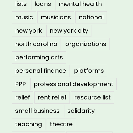
lists
loans
mental health
music
musicians
national
new york
new york city
north carolina
organizations
performing arts
personal finance
platforms
PPP
professional development
relief
rent relief
resource list
small business
solidarity
teaching
theatre