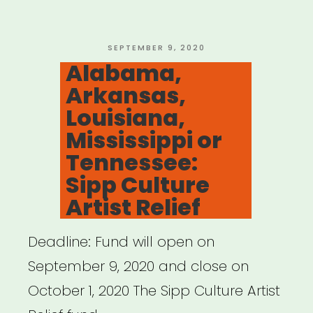
Fund
for
Artists
POSTED
SEPTEMBER 9, 2020
ON
Alabama,
and
Arkansas,
Arts
Louisiana,
Nonprofits”
Mississippi or
Tennessee:
Sipp Culture
Artist Relief
Deadline: Fund will open on
September 9, 2020 and close on
October 1, 2020 The Sipp Culture Artist