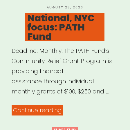
Relief
POSTED
AUGUST 25, 2020
ON
National, NYC
Fund”
focus: PATH
Fund
Deadline: Monthly. The PATH Fund’s
Community Relief Grant Program is
providing financial
assistance through individual
monthly grants of $100, $250 and …
“National,
Continue reading
NYC
SHARE THIS: