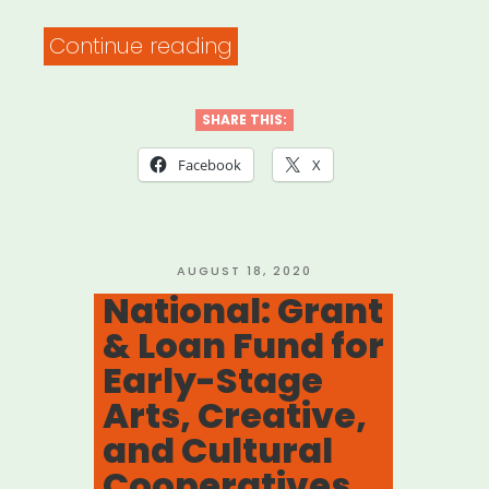
“National:
Continue reading
Ain’t
Nothing
SHARE THIS:
Going
Facebook
X
On
But
the
POSTED
AUGUST 18, 2020
ON
National: Grant
Rent!”
& Loan Fund for
Early-Stage
Arts, Creative,
and Cultural
Cooperatives