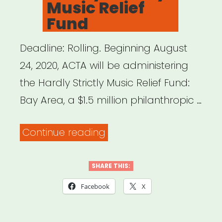
Music Relief
Fund
Deadline: Rolling. Beginning August
24, 2020, ACTA will be administering
the Hardly Strictly Music Relief Fund:
Bay Area, a $1.5 million philanthropic …
“Bay
Continue reading
Area,
CA:
SHARE THIS:
Hardly
Facebook
X
Strictly
Music