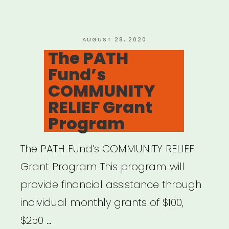
New
Initiative
to
POSTED
AUGUST 28, 2020
ON
The PATH
Support
Fund’s
1,500
COMMUNITY
Artists”
RELIEF Grant
Program
The PATH Fund’s COMMUNITY RELIEF
Grant Program This program will
provide financial assistance through
individual monthly grants of $100,
$250 …