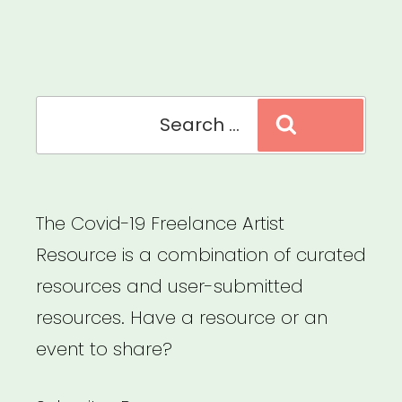
Stage
Arts,
Creative,
and
Search
Search
Cultural
for:
Cooperatives”
The Covid-19 Freelance Artist
Resource is a combination of curated
resources and user-submitted
resources. Have a resource or an
event to share?