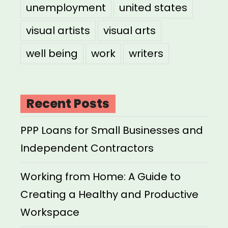
unemployment
united states
visual artists
visual arts
well being
work
writers
Recent Posts
PPP Loans for Small Businesses and
Independent Contractors
Working from Home: A Guide to
Creating a Healthy and Productive
Workspace