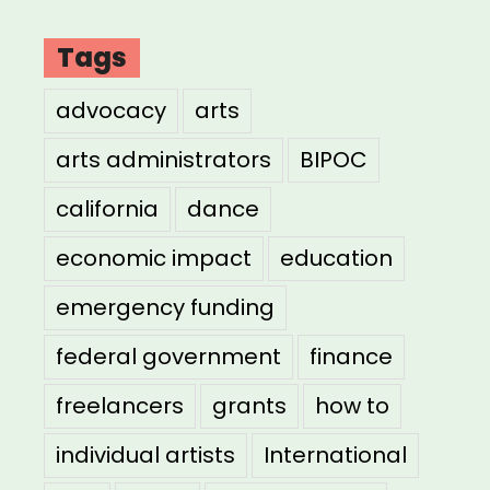
Tags
advocacy
arts
arts administrators
BIPOC
california
dance
economic impact
education
emergency funding
federal government
finance
freelancers
grants
how to
individual artists
International