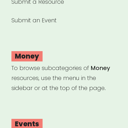
Submit a Resource
Submit an Event
Money
To browse subcategories of
Money
resources, use the menu in the
sidebar or at the top of the page.
Events