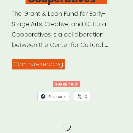
The Grant & Loan Fund for Early-
Stage Arts, Creative, and Cultural
Cooperatives is a collaboration
between the Center for Cultural …
“National:
Continue reading
Grant
&
SHARE THIS:
Loan
Facebook
X
Fund
for
Early-