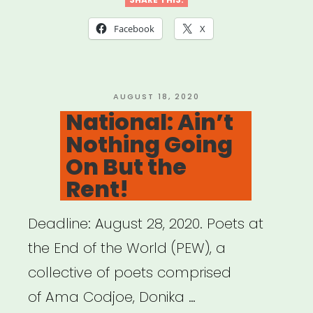
focus:
PATH
Facebook
X
Fund”
POSTED
AUGUST 18, 2020
ON
National: Ain’t
Nothing Going
On But the
Rent!
Deadline: August 28, 2020. Poets at
the End of the World (PEW), a
collective of poets comprised
of Ama Codjoe, Donika …