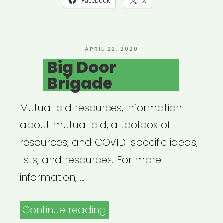
Facebook
X
POSTED
APRIL 22, 2020
ON
Big Door
Brigade
Mutual aid resources, information
about mutual aid, a toolbox of
resources, and COVID-specific ideas,
lists, and resources. For more
information, …
“Big
Continue reading