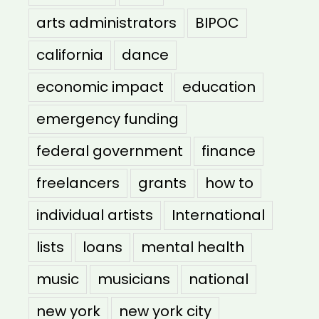
arts administrators
BIPOC
california
dance
economic impact
education
emergency funding
federal government
finance
freelancers
grants
how to
individual artists
International
lists
loans
mental health
music
musicians
national
new york
new york city