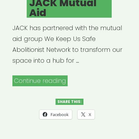
JACK Mutual
Aid
JACK has partnered with the mutual
aid group We Keep Us Safe
Abolitionist Network to transform our
space into a hub for …
“JACK
Continue reading
Mutual
Aid”
SHARE THIS:
Facebook
X