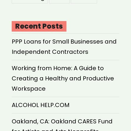
Recent Posts
PPP Loans for Small Businesses and
Independent Contractors
Working from Home: A Guide to
Creating a Healthy and Productive
Workspace
ALCOHOL HELP.COM
Oakland, CA: Oakland CARES Fund