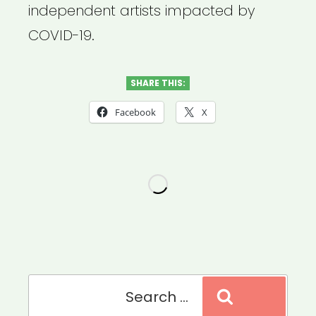
independent artists impacted by
COVID-19.
SHARE THIS:
Facebook
X
Search
Search
for: