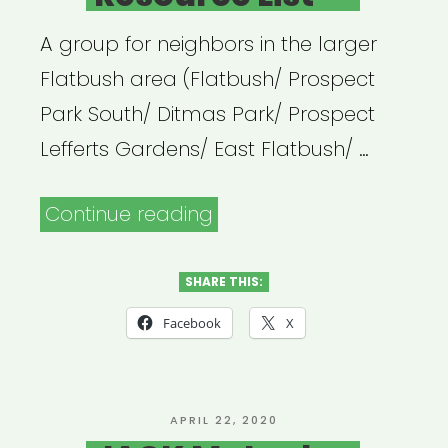
A group for neighbors in the larger
Flatbush area (Flatbush/ Prospect
Park South/ Ditmas Park/ Prospect
Lefferts Gardens/ East Flatbush/ …
“Flatbush
Continue reading
United
Resource
SHARE THIS:
List”
Facebook
X
POSTED
APRIL 22, 2020
ON