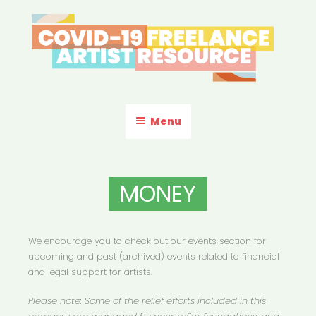
Skip
to
content
COVID-19 FREELANCE
Resources & Information for Freelance, Unaffiliated Artists in the
U.S.
ARTIST RESOURCE
Menu
MONEY
We encourage you to check out our events section for
upcoming and past (archived) events related to financial
and legal support for artists.
Please note: Some of the relief efforts included in this