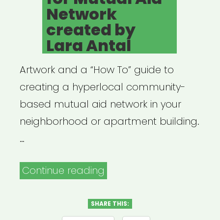
Network
created by
Lara Antal
Artwork and a “How To” guide to
creating a hyperlocal community-
based mutual aid network in your
neighborhood or apartment building.
…
“Flyer
Continue reading
Template
for
SHARE THIS: