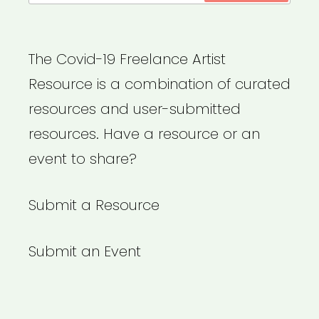
The Covid-19 Freelance Artist
Resource is a combination of curated
resources and user-submitted
resources. Have a resource or an
event to share?
Submit a Resource
Submit an Event