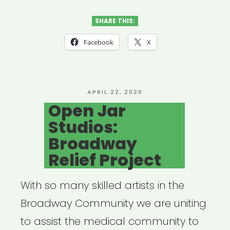
Door
Brigade”
SHARE THIS:
Facebook
X
POSTED
APRIL 22, 2020
ON
Open Jar
Studios:
Broadway
Relief Project
With so many skilled artists in the
Broadway Community we are uniting
to assist the medical community to