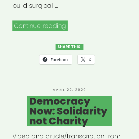
build surgical …
“Open
Continue reading
Jar
Studios:
SHARE THIS:
Broadway
Facebook
X
Relief
Project”
POSTED
APRIL 22, 2020
ON
Democracy
Now: Solidarity
not Charity
Video and article/transcription from