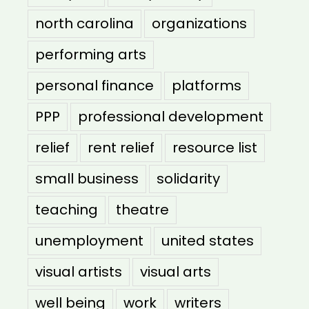
north carolina
organizations
performing arts
personal finance
platforms
PPP
professional development
relief
rent relief
resource list
small business
solidarity
teaching
theatre
unemployment
united states
visual artists
visual arts
well being
work
writers