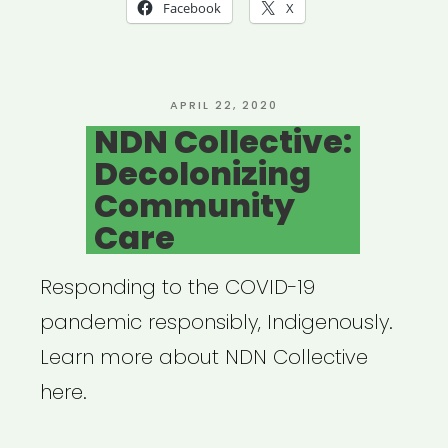
Mutual
Facebook
X
Aid
Network
created
POSTED
APRIL 22, 2020
ON
NDN Collective:
by
Decolonizing
Lara
Community
Antal”
Care
Responding to the COVID-19
pandemic responsibly, Indigenously.
Learn more about NDN Collective
here.