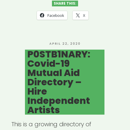
SHARE THIS:
Facebook
X
POSTED
APRIL 22, 2020
ON
P0STB1NARY:
Covid-19
Mutual Aid
Directory –
Hire
Independent
Artists
This is a growing directory of