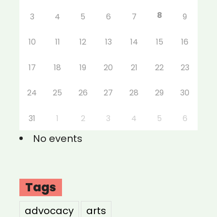
8
3
4
5
6
7
9
10
11
12
13
14
15
16
17
18
19
20
21
22
23
24
25
26
27
28
29
30
31
1
2
3
4
5
6
No events
Tags
advocacy
arts