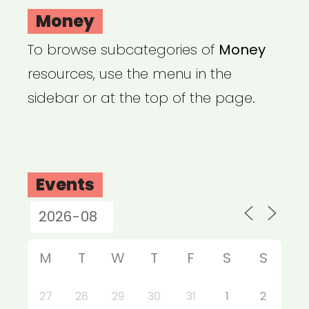
Money
To browse subcategories of
Money
resources, use the menu in the
sidebar or at the top of the page.
Events
M
T
W
T
F
S
S
27
28
29
30
31
1
2