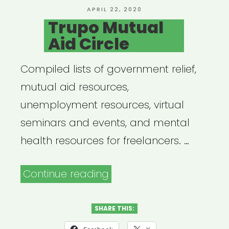
POSTED
APRIL 22, 2020
ON
Trupo Mutual
Aid Circle
Compiled lists of government relief,
mutual aid resources,
unemployment resources, virtual
seminars and events, and mental
health resources for freelancers. …
“Trupo
Continue reading
Mutual
Aid
SHARE THIS:
Circle”