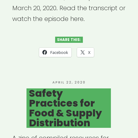
March 20, 2020. Read the transcript or
watch the episode here.
SHARE THIS:
Facebook
X
POSTED
APRIL 22, 2020
ON
Safety
Practices for
Food & Supply
Distribution