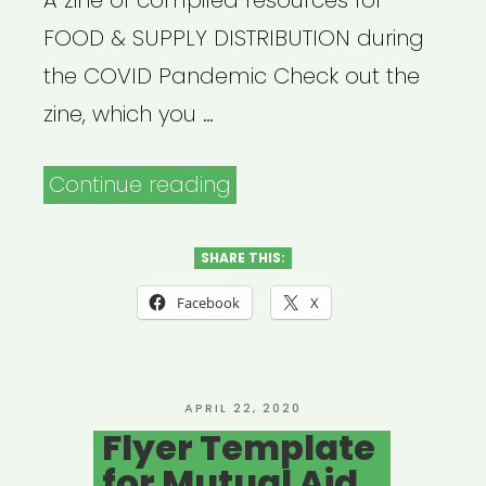
A zine of compiled resources for
FOOD & SUPPLY DISTRIBUTION during
the COVID Pandemic Check out the
zine, which you …
“Safety
Continue reading
Practices
for
SHARE THIS:
Food
Facebook
X
&
Supply
Distribution”
POSTED
APRIL 22, 2020
ON
Flyer Template
for Mutual Aid