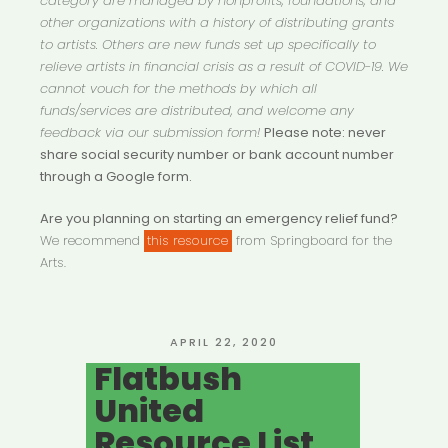
category are managed by nonprofits, foundations, and
other organizations with a history of distributing grants
to artists. Others are new funds set up specifically to
relieve artists in financial crisis as a result of COVID-19. We
cannot vouch for the methods by which all
funds/services are distributed, and welcome any
feedback via our submission form!
Please note: never
share social security number or bank account number
through a Google form.
Are you planning on starting an emergency relief fund?
We recommend
this resource
from Springboard for the
Arts.
POSTED
APRIL 22, 2020
ON
Flatbush
United
Resource List