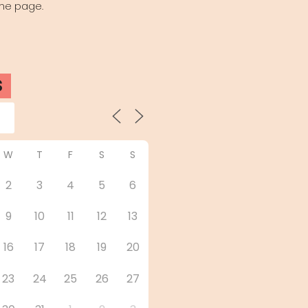
the page.
S
W
T
F
S
S
2
3
4
5
6
9
10
11
12
13
16
17
18
19
20
23
24
25
26
27