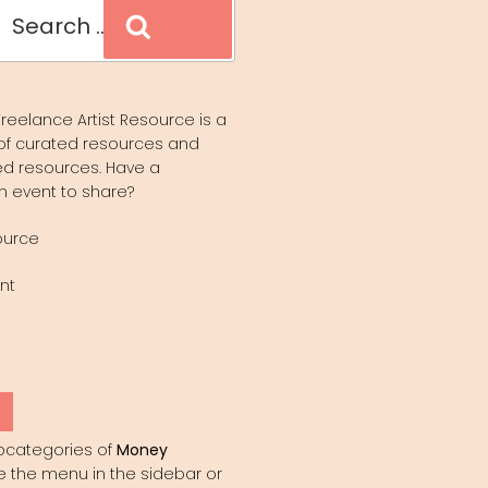
Search
reelance Artist Resource is a
of curated resources and
d resources. Have a
n event to share?
ource
nt
Y
bcategories of
Money
e the menu in the sidebar or