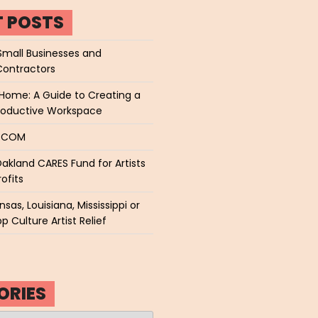
T POSTS
Small Businesses and
Contractors
Home: A Guide to Creating a
roductive Workspace
P.COM
akland CARES Fund for Artists
ofits
sas, Louisiana, Mississippi or
p Culture Artist Relief
ORIES