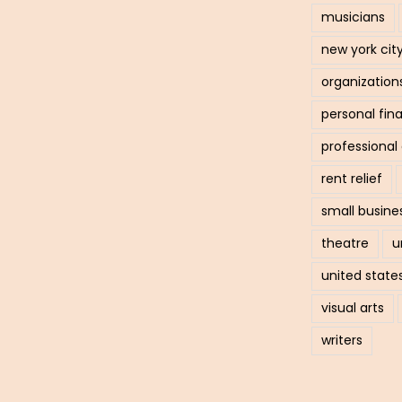
musicians
new york cit
organization
personal fin
professiona
rent relief
small busine
theatre
u
united state
visual arts
writers