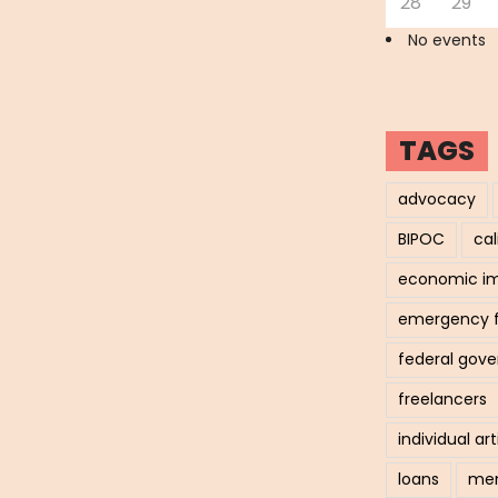
28
29
No events
TAGS
advocacy
BIPOC
cal
economic i
emergency 
federal gov
freelancers
individual art
loans
men