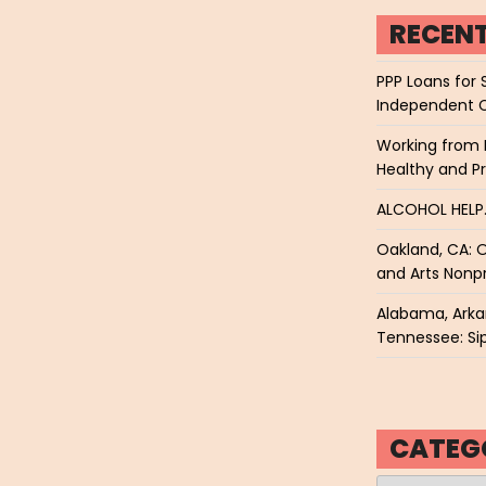
RECEN
PPP Loans for 
Independent 
Working from 
Healthy and P
ALCOHOL HEL
Oakland, CA: O
and Arts Nonpr
Alabama, Arkan
Tennessee: Sip
CATEG
Categories