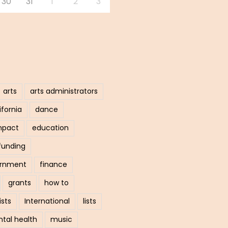
30
31
1
2
3
arts
arts administrators
ifornia
dance
mpact
education
funding
ernment
finance
grants
how to
ists
International
lists
tal health
music