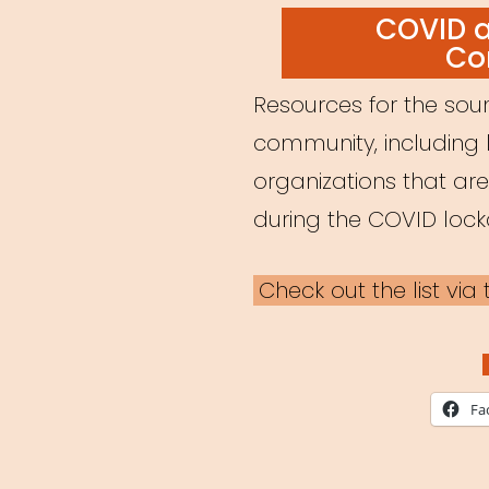
ON
COVID 
Co
Resources for the soun
community, including 
organizations that ar
during the COVID loc
Check out the list vi
Fa