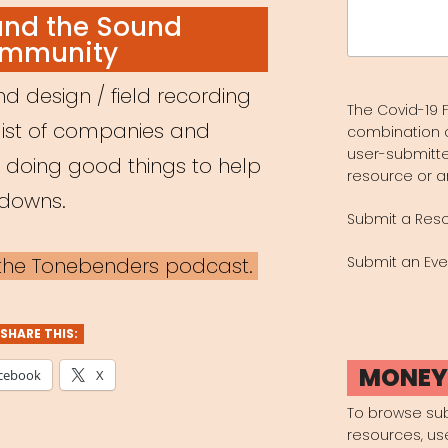
Search
and the Sound
for:
mmunity
d design / field recording
The Covid-19 F
list of companies and
combination 
user-submitte
e doing good things to help
resource or a
kdowns.
Submit a Res
a the Tonebenders podcast.
Submit an Eve
SHARE THIS:
MONE
cebook
X
To browse su
resources, us