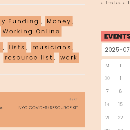
at the top of 
es
y Funding
,
Money
,
,
Working Online
EVENT
s
,
lists
,
musicians
,
,
resource list
,
work
M
T
30
1
7
8
POST
Next
NEXT
NAVIGATION
14
15
Post
es
NYC COVID-19 RESOURCE KIT
21
22