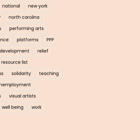
national
new york
y
north carolina
s
performing arts
ance
platforms
PPP
l development
relief
resource list
ss
solidarity
teaching
nemployment
s
visual artists
well being
work