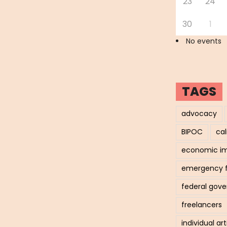
23
24
30
1
No events
TAGS
advocacy
BIPOC
cal
economic i
emergency 
federal gov
freelancers
individual art