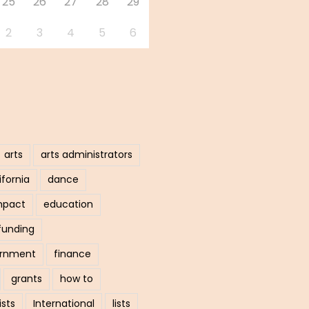
25
26
27
28
29
2
3
4
5
6
arts
arts administrators
ifornia
dance
mpact
education
funding
ernment
finance
grants
how to
ists
International
lists