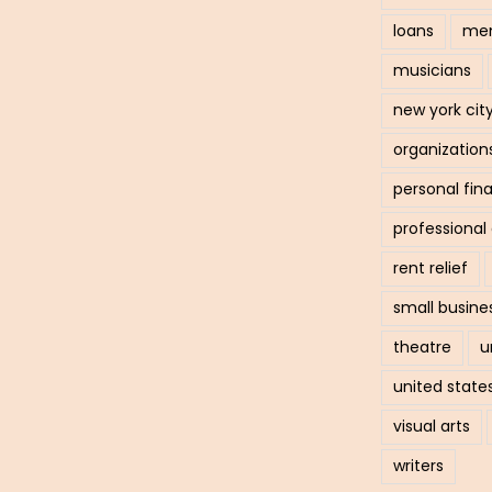
loans
men
musicians
new york cit
organization
personal fin
professiona
rent relief
small busine
theatre
u
united state
visual arts
writers