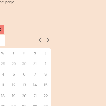
the page.
S
W
T
F
S
S
28
29
30
31
1
4
5
6
7
8
11
12
13
14
15
18
19
20
21
22