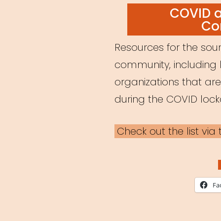
ON
COVID 
Co
Resources for the soun
community, including 
organizations that ar
during the COVID loc
Check out the list vi
Fa