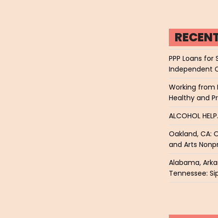
RECEN
PPP Loans for 
Independent 
Working from 
Healthy and P
ALCOHOL HEL
Oakland, CA: O
and Arts Nonpr
Alabama, Arkan
Tennessee: Sip