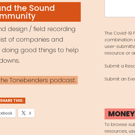
Search
and the Sound
for:
mmunity
d design / field recording
The Covid-19 F
list of companies and
combination 
user-submitte
e doing good things to help
resource or a
kdowns.
Submit a Res
a the Tonebenders podcast.
Submit an Eve
SHARE THIS:
MONE
cebook
X
To browse su
resources, us