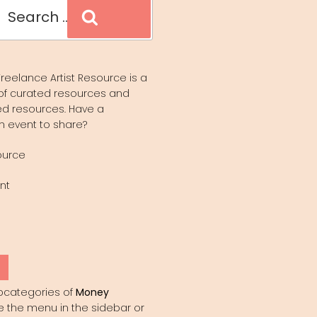
Search
reelance Artist Resource is a
of curated resources and
d resources. Have a
n event to share?
ource
nt
Y
bcategories of
Money
e the menu in the sidebar or