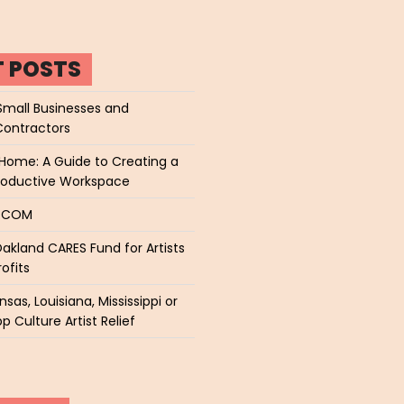
T POSTS
Small Businesses and
Contractors
Home: A Guide to Creating a
roductive Workspace
P.COM
akland CARES Fund for Artists
ofits
sas, Louisiana, Mississippi or
p Culture Artist Relief