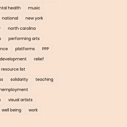
tal health
music
national
new york
y
north carolina
s
performing arts
ance
platforms
PPP
l development
relief
resource list
ss
solidarity
teaching
nemployment
s
visual artists
well being
work