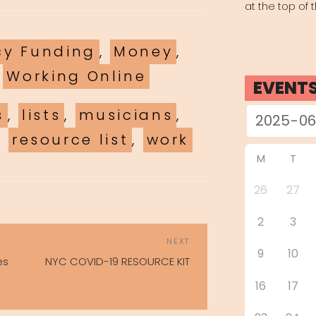
at the top of 
es
y Funding
,
Money
,
,
Working Online
EVENT
s
,
lists
,
musicians
,
,
resource list
,
work
M
T
26
27
2
3
POST
Next
NEXT
NAVIGATION
9
10
Post
es
NYC COVID-19 RESOURCE KIT
16
17