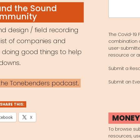
Search
and the Sound
for:
mmunity
d design / field recording
The Covid-19 F
list of companies and
combination 
user-submitte
e doing good things to help
resource or a
kdowns.
Submit a Res
a the Tonebenders podcast.
Submit an Eve
SHARE THIS:
MONE
cebook
X
To browse su
resources, us