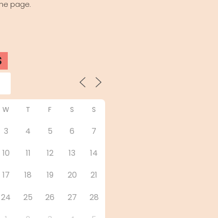
the page.
S
W
T
F
S
S
3
4
5
6
7
10
11
12
13
14
17
18
19
20
21
24
25
26
27
28