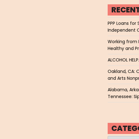
RECEN
PPP Loans for 
Independent 
Working from 
Healthy and P
ALCOHOL HEL
Oakland, CA: O
and Arts Nonpr
Alabama, Arkan
Tennessee: Sip
CATEG
Categories