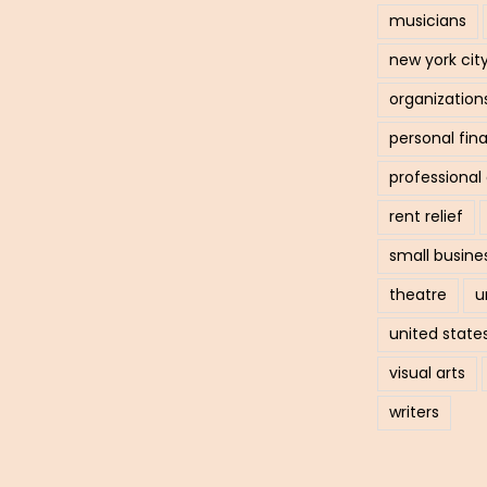
musicians
new york cit
organization
personal fin
professiona
rent relief
small busine
theatre
u
united state
visual arts
writers