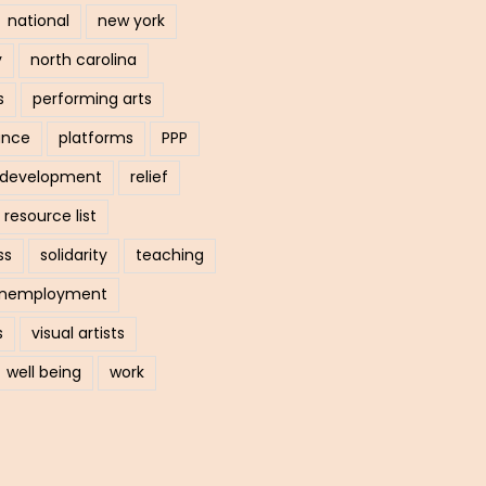
national
new york
y
north carolina
s
performing arts
ance
platforms
PPP
l development
relief
resource list
ss
solidarity
teaching
nemployment
s
visual artists
well being
work