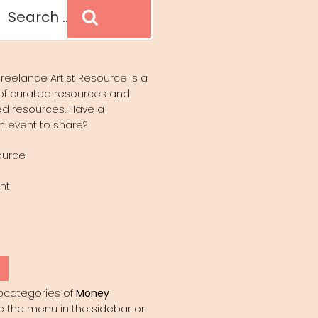
Search
reelance Artist Resource is a
of curated resources and
d resources. Have a
n event to share?
ource
nt
Y
bcategories of
Money
e the menu in the sidebar or