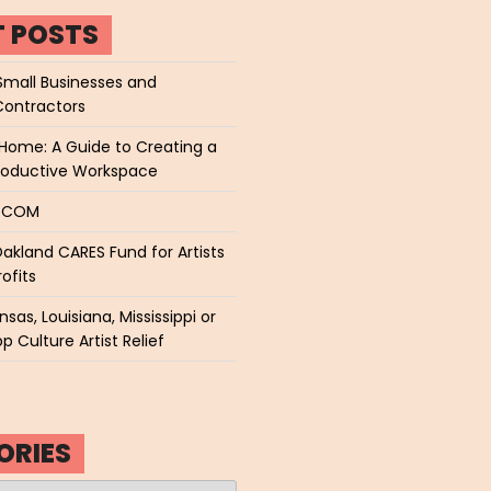
T POSTS
Small Businesses and
Contractors
Home: A Guide to Creating a
roductive Workspace
P.COM
akland CARES Fund for Artists
ofits
sas, Louisiana, Mississippi or
p Culture Artist Relief
ORIES