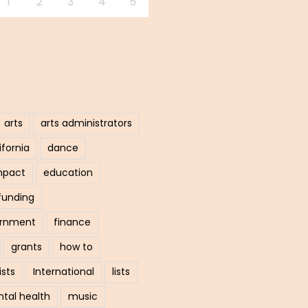
1
2
3
4
5
arts
arts administrators
ifornia
dance
mpact
education
funding
ernment
finance
grants
how to
ists
International
lists
tal health
music