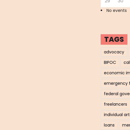
29
30
No events
TAGS
advocacy
BIPOC
cal
economic i
emergency 
federal gov
freelancers
individual art
loans
men