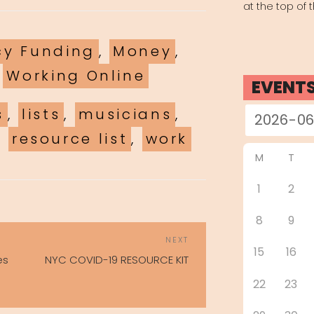
at the top of 
es
y Funding
,
Money
,
,
Working Online
EVENT
s
,
lists
,
musicians
,
,
resource list
,
work
M
T
1
2
8
9
POST
Next
NEXT
NAVIGATION
15
16
Post
es
NYC COVID-19 RESOURCE KIT
22
23