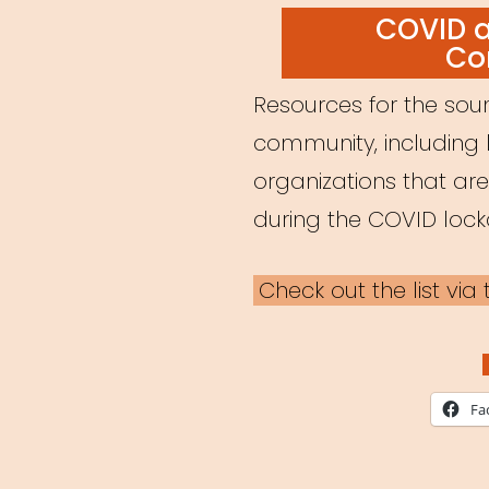
ON
COVID 
Co
Resources for the soun
community, including 
organizations that ar
during the COVID loc
Check out the list vi
Fa