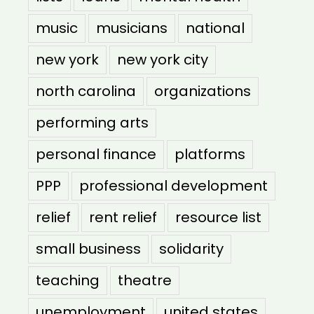
music
musicians
national
new york
new york city
north carolina
organizations
performing arts
personal finance
platforms
PPP
professional development
relief
rent relief
resource list
small business
solidarity
teaching
theatre
unemployment
united states