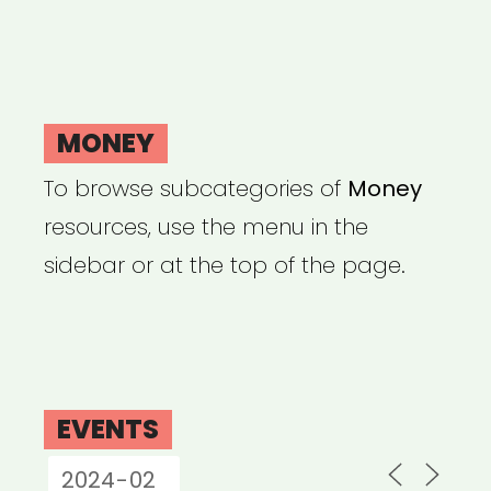
MONEY
To browse subcategories of
Money
resources, use the menu in the
sidebar or at the top of the page.
EVENTS