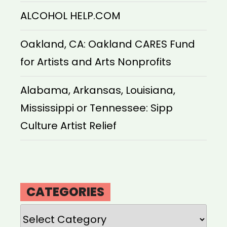
ALCOHOL HELP.COM
Oakland, CA: Oakland CARES Fund
for Artists and Arts Nonprofits
Alabama, Arkansas, Louisiana,
Mississippi or Tennessee: Sipp
Culture Artist Relief
CATEGORIES
Categories