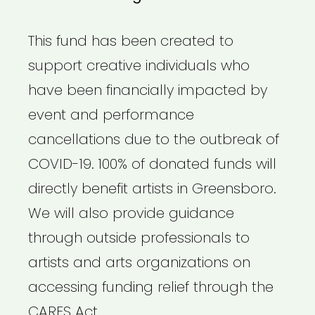
This fund has been created to
support creative individuals who
have been financially impacted by
event and performance
cancellations due to the outbreak of
COVID-19. 100% of donated funds will
directly benefit artists in Greensboro.
We will also provide guidance
through outside professionals to
artists and arts organizations on
accessing funding relief through the
CARES Act.