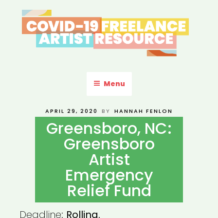
Skip
to
content
COVID-19 FREELANCE
Resources & Information for Freelance, Unaffiliated Artists in the
U.S.
ARTIST RESOURCE
Menu
POSTED
APRIL 29, 2020
BY
HANNAH FENLON
ON
Greensboro, NC:
Greensboro
Artist
Emergency
Relief Fund
Deadline:
Rolling.