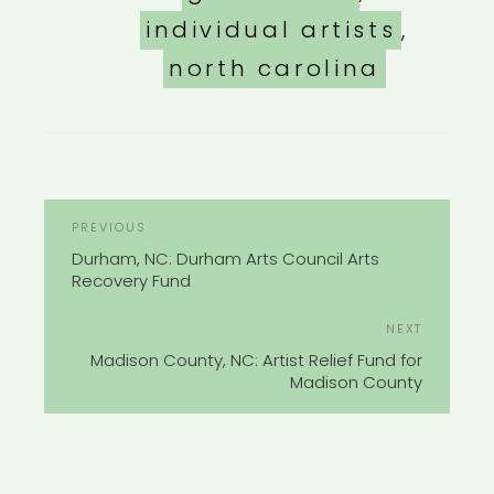
individual artists
,
north carolina
POST
Previous
PREVIOUS
NAVIGATION
Post
Durham, NC: Durham Arts Council Arts
Recovery Fund
Next
NEXT
Post
Madison County, NC: Artist Relief Fund for
Madison County