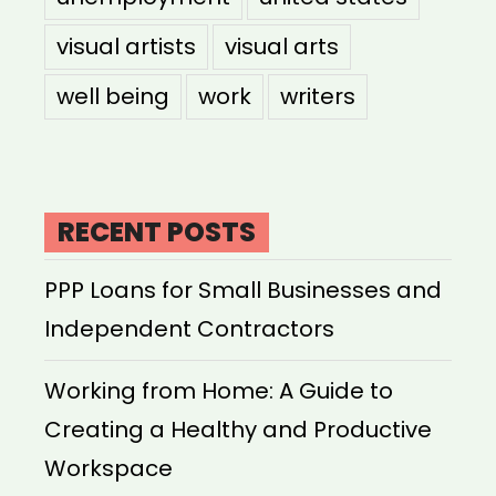
visual artists
visual arts
well being
work
writers
RECENT POSTS
PPP Loans for Small Businesses and
Independent Contractors
Working from Home: A Guide to
Creating a Healthy and Productive
Workspace