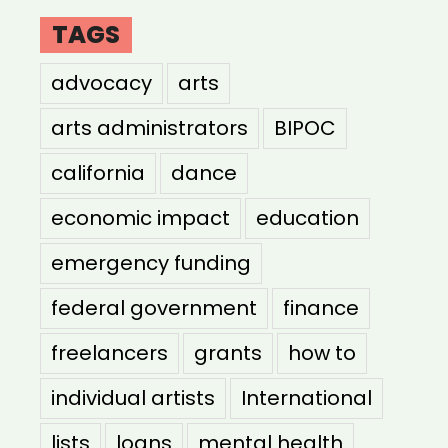
TAGS
advocacy
arts
arts administrators
BIPOC
california
dance
economic impact
education
emergency funding
federal government
finance
freelancers
grants
how to
individual artists
International
lists
loans
mental health