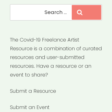
Search
Search
for:
The Covid-19 Freelance Artist
Resource is a combination of curated
resources and user-submitted
resources. Have a resource or an
event to share?
Submit a Resource
Submit an Event