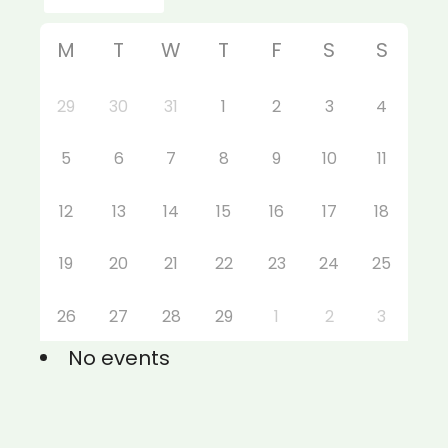
M
T
W
T
F
S
S
29
30
31
1
2
3
4
5
6
7
8
9
10
11
12
13
14
15
16
17
18
19
20
21
22
23
24
25
26
27
28
29
1
2
3
No events