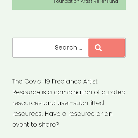
Foundation Artist Relief Fund
Search
Search
for:
The Covid-19 Freelance Artist
Resource is a combination of curated
resources and user-submitted
resources. Have a resource or an
event to share?