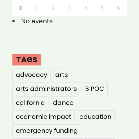
31
1
2
3
4
5
6
No events
TAGS
advocacy
arts
arts administrators
BIPOC
california
dance
economic impact
education
emergency funding