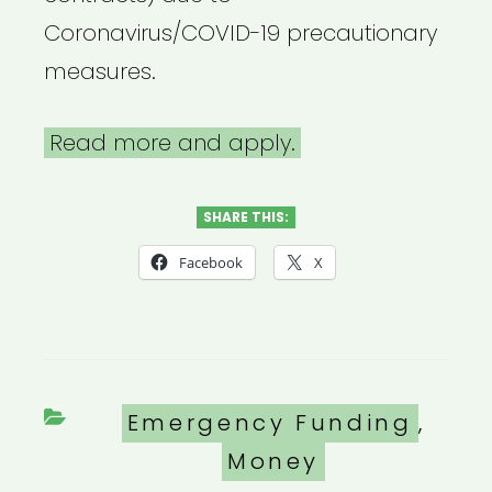
Coronavirus/COVID-19 precautionary
measures.
Read more and apply.
SHARE THIS:
Facebook
X
Categories
Emergency Funding
,
Money