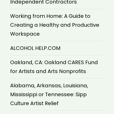
Independent Contractors
Working from Home: A Guide to
Creating a Healthy and Productive
Workspace
ALCOHOL HELP.COM
Oakland, CA: Oakland CARES Fund
for Artists and Arts Nonprofits
Alabama, Arkansas, Louisiana,
Mississippi or Tennessee: Sipp
Culture Artist Relief