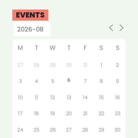
EVENTS
M
T
W
T
F
S
S
27
28
29
30
31
1
2
6
3
4
5
7
8
9
10
11
12
13
14
15
16
17
18
19
20
21
22
23
24
25
26
27
28
29
30