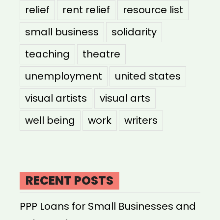
relief
rent relief
resource list
small business
solidarity
teaching
theatre
unemployment
united states
visual artists
visual arts
well being
work
writers
RECENT POSTS
PPP Loans for Small Businesses and