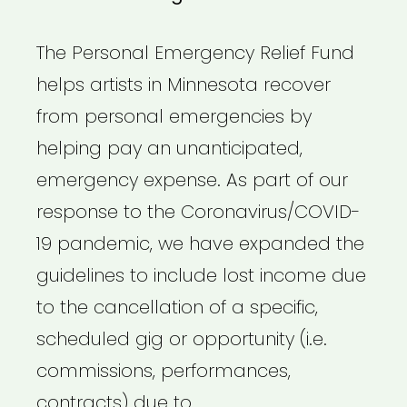
The Personal Emergency Relief Fund
helps artists in Minnesota recover
from personal emergencies by
helping pay an unanticipated,
emergency expense. As part of our
response to the Coronavirus/COVID-
19 pandemic, we have expanded the
guidelines to include lost income due
to the cancellation of a specific,
scheduled gig or opportunity (i.e.
commissions, performances,
contracts) due to