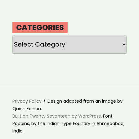
CATEGORIES
Categories
Privacy Policy
Design adapted from an image by
Quinn Fenlon.
Built on Twenty Seventeen by WordPress
. Font:
Poppins, by the Indian Type Foundry in Ahmedabad,
India.