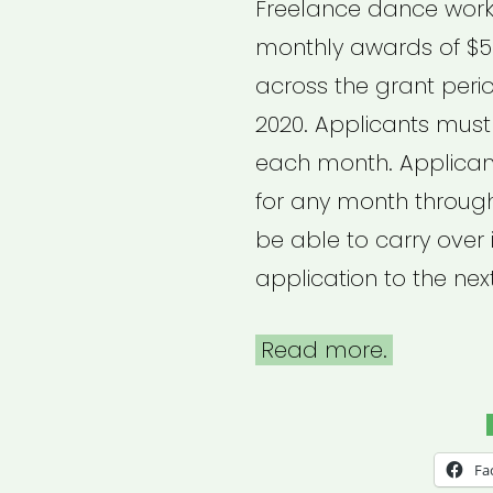
Freelance dance worke
monthly awards of $5
across the grant peri
2020. Applicants must
each month. Applican
for any month through
be able to carry over
application to the nex
Read more.
Fa