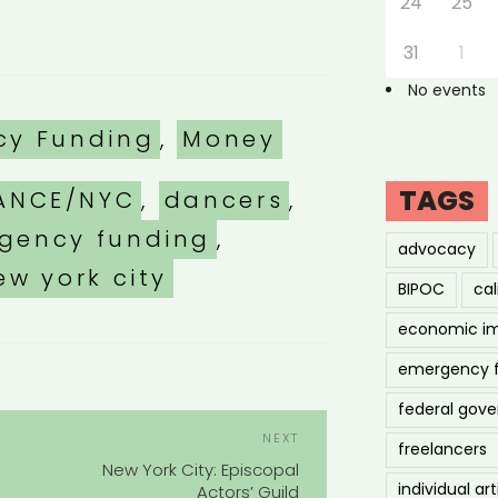
24
25
31
1
No events
es
cy Funding
,
Money
TAGS
ANCE/NYC
,
dancers
,
gency funding
,
advocacy
ew york city
BIPOC
cal
economic i
emergency 
federal gov
POST
Next
NEXT
freelancers
NAVIGATION
Post
s
New York City: Episcopal
individual art
Actors’ Guild