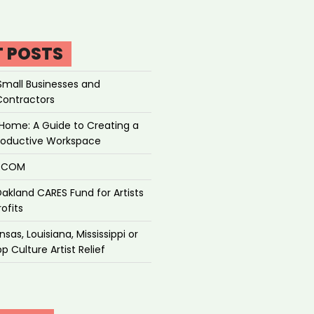
T POSTS
Small Businesses and
Contractors
Home: A Guide to Creating a
roductive Workspace
P.COM
akland CARES Fund for Artists
ofits
sas, Louisiana, Mississippi or
p Culture Artist Relief