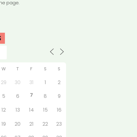
the page.
S
W
T
F
S
S
29
30
31
1
2
7
5
6
8
9
12
13
14
15
16
19
20
21
22
23