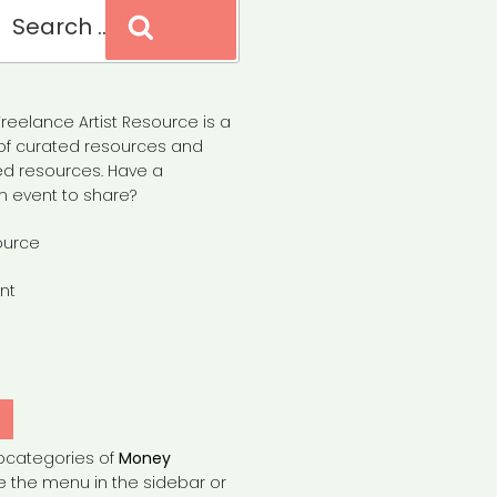
Search
reelance Artist Resource is a
of curated resources and
d resources. Have a
n event to share?
ource
nt
Y
bcategories of
Money
e the menu in the sidebar or