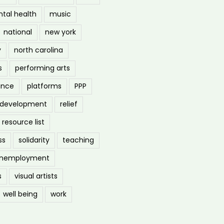
tal health
music
national
new york
y
north carolina
s
performing arts
ance
platforms
PPP
l development
relief
resource list
ss
solidarity
teaching
nemployment
s
visual artists
well being
work