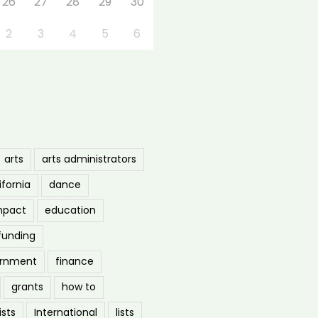
26
27
28
29
30
2
3
4
5
6
arts
arts administrators
ifornia
dance
mpact
education
funding
ernment
finance
grants
how to
ists
International
lists