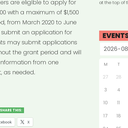
rs are eligIble to apply for
at the top of 
00 with a maximum of $1,500
od, from March 2020 to June
 submit an application for
EVENT
ts may submit applications
out the grant period and will
 information from one
M
T
t, as needed.
27
28
3
4
10
11
SHARE THIS:
17
18
cebook
X