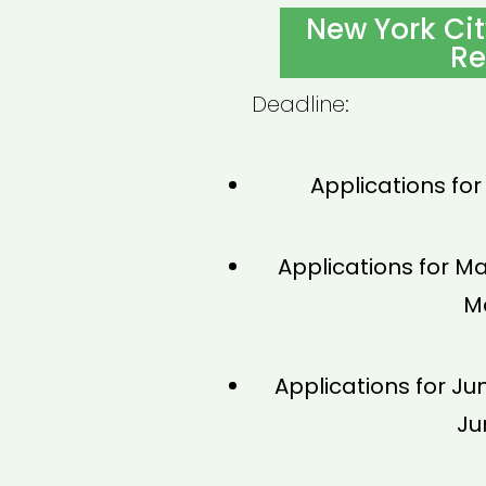
ON
New York Ci
Re
Deadline:
Applications for
Applications for Ma
Ma
Applications for Ju
Ju