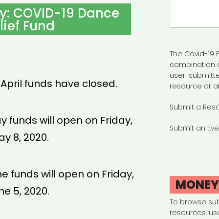
Search
ty: COVID-19 Dance
for:
lief Fund
The Covid-19 F
combination 
user-submitte
 April funds have closed.
resource or a
Submit a Res
y funds will open on Friday,
Submit an Eve
y 8, 2020.
ne funds will open on Friday,
MONE
ne 5, 2020.
To browse su
resources, us