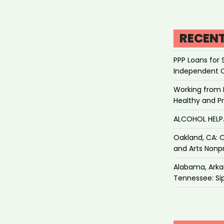
RECEN
PPP Loans for 
Independent 
Working from 
Healthy and P
ALCOHOL HEL
Oakland, CA: O
and Arts Nonpr
Alabama, Arkan
Tennessee: Sip