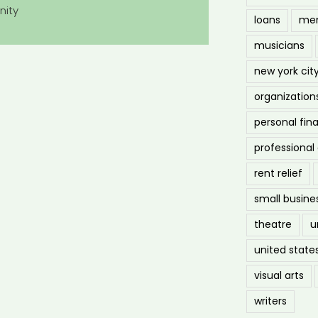
nity
loans
men
musicians
new york cit
organization
personal fin
professiona
rent relief
small busine
theatre
u
united state
visual arts
writers