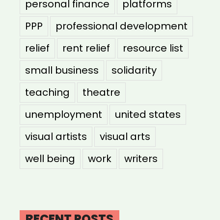
personal finance
platforms
PPP
professional development
relief
rent relief
resource list
small business
solidarity
teaching
theatre
unemployment
united states
visual artists
visual arts
well being
work
writers
RECENT POSTS