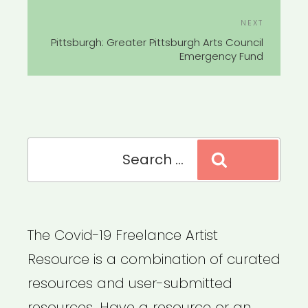
Next
NEXT
Post
Pittsburgh: Greater Pittsburgh Arts Council
Emergency Fund
Search
Search
for:
The Covid-19 Freelance Artist
Resource is a combination of curated
resources and user-submitted
resources. Have a resource or an