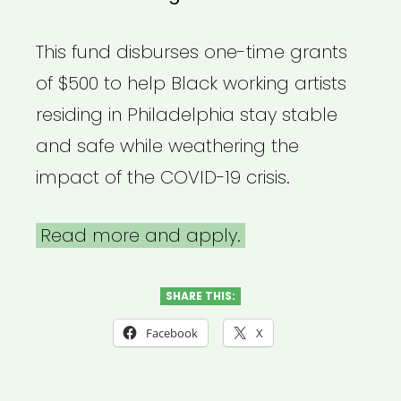
This fund disburses one-time grants
of $500 to help Black working artists
residing in Philadelphia stay stable
and safe while weathering the
impact of the COVID-19 crisis.
Read more and apply.
SHARE THIS:
Facebook
X