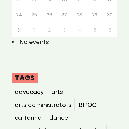
24
25
26
27
28
29
30
31
1
2
3
4
5
6
No events
TAGS
advocacy
arts
arts administrators
BIPOC
california
dance