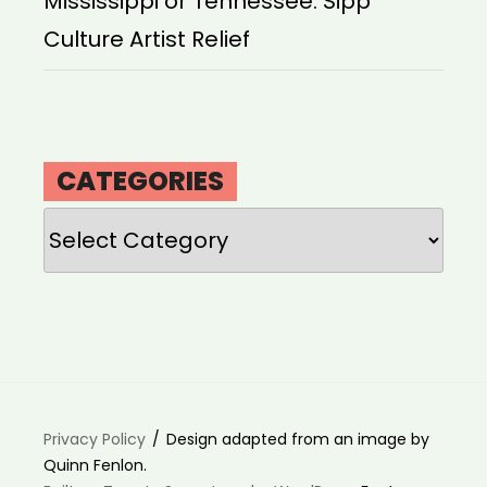
Mississippi or Tennessee: Sipp
Culture Artist Relief
CATEGORIES
Categories
Privacy Policy
Design adapted from an image by
Quinn Fenlon.