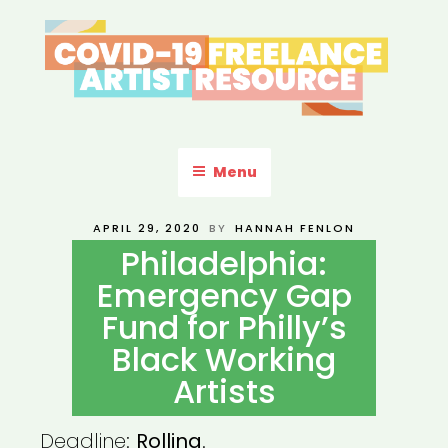
Skip
to
content
COVID-19 FREELANCE
Resources & Information for Freelance, Unaffiliated Artists in the
U.S.
ARTIST RESOURCE
Menu
POSTED
APRIL 29, 2020
BY
HANNAH FENLON
ON
Philadelphia:
Emergency Gap
Fund for Philly’s
Black Working
Artists
Deadline:
Rolling
.