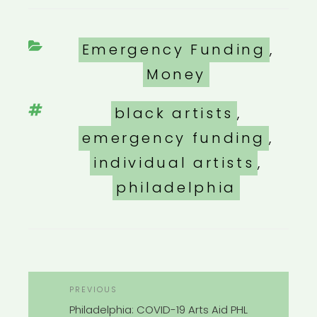
Categories
Emergency Funding
,
Money
Tags
black artists
,
emergency funding
,
individual artists
,
philadelphia
POST
Previous
PREVIOUS
NAVIGATION
Post
Philadelphia: COVID-19 Arts Aid PHL