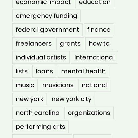
economic impact
education
emergency funding
federal government
finance
freelancers
grants
how to
individual artists
International
lists
loans
mental health
music
musicians
national
new york
new york city
north carolina
organizations
performing arts