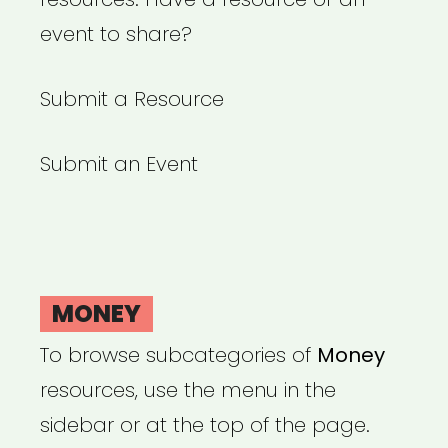
event to share?
Submit a Resource
Submit an Event
MONEY
To browse subcategories of
Money
resources, use the menu in the
sidebar or at the top of the page.