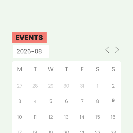
EVENTS
M
T
W
T
F
S
S
27
28
29
30
31
1
2
9
3
4
5
6
7
8
10
11
12
13
14
15
16
17
18
19
20
21
22
23