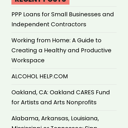
PPP Loans for Small Businesses and
Independent Contractors
Working from Home: A Guide to
Creating a Healthy and Productive
Workspace
ALCOHOL HELP.COM
Oakland, CA: Oakland CARES Fund
for Artists and Arts Nonprofits
Alabama, Arkansas, Louisiana,