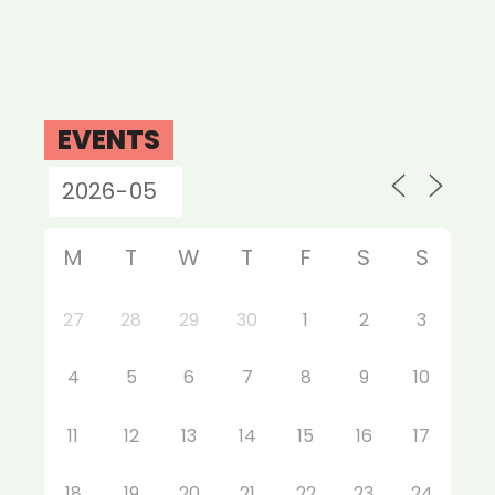
EVENTS
M
T
W
T
F
S
S
27
28
29
30
1
2
3
4
5
6
7
8
9
10
11
12
13
14
15
16
17
18
19
20
21
22
23
24