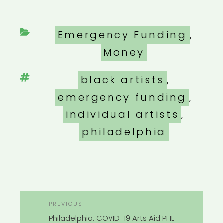
Categories
Emergency Funding
,
Money
Tags
black artists
,
emergency funding
,
individual artists
,
philadelphia
POST
Previous
PREVIOUS
NAVIGATION
Post
Philadelphia: COVID-19 Arts Aid PHL