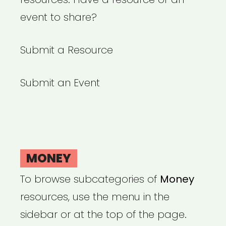
event to share?
Submit a Resource
Submit an Event
MONEY
To browse subcategories of
Money
resources, use the menu in the
sidebar or at the top of the page.