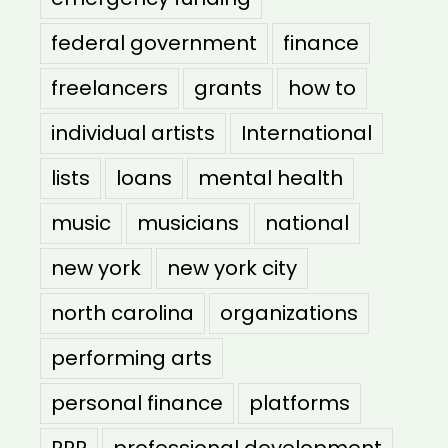
federal government
finance
freelancers
grants
how to
individual artists
International
lists
loans
mental health
music
musicians
national
new york
new york city
north carolina
organizations
performing arts
personal finance
platforms