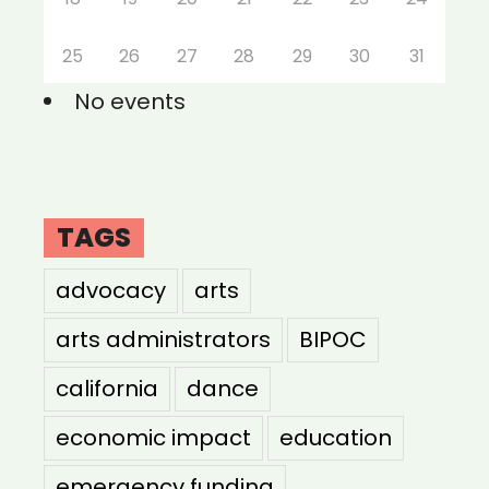
25
26
27
28
29
30
31
No events
TAGS
advocacy
arts
arts administrators
BIPOC
california
dance
economic impact
education
emergency funding