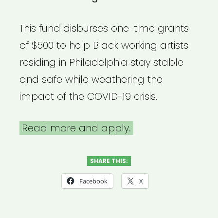
This fund disburses one-time grants
of $500 to help Black working artists
residing in Philadelphia stay stable
and safe while weathering the
impact of the COVID-19 crisis.
Read more and apply.
SHARE THIS:
Facebook
X