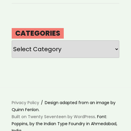
CATEGORIES
Categories
Privacy Policy
Design adapted from an image by
Quinn Fenlon.
Built on Twenty Seventeen by WordPress
. Font:
Poppins, by the Indian Type Foundry in Ahmedabad,
India.