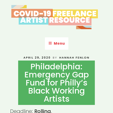
Skip
to
content
COVID-19 FREELANCE
Resources & Information for Freelance, Unaffiliated Artists in the
U.S.
ARTIST RESOURCE
Menu
POSTED
APRIL 29, 2020
BY
HANNAH FENLON
ON
Philadelphia:
Emergency Gap
Fund for Philly’s
Black Working
Artists
Deadline:
Rolling
.