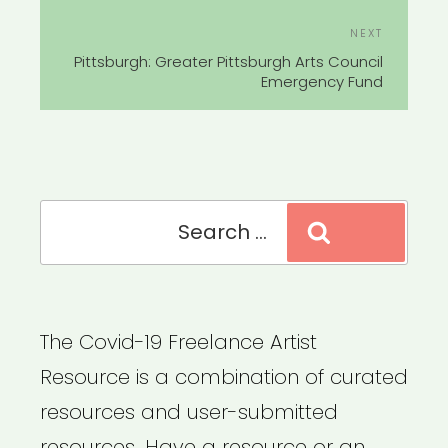
Next
NEXT
Post
Pittsburgh: Greater Pittsburgh Arts Council
Emergency Fund
Search
Search
for:
The Covid-19 Freelance Artist
Resource is a combination of curated
resources and user-submitted
resources. Have a resource or an