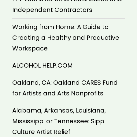
Independent Contractors
Working from Home: A Guide to
Creating a Healthy and Productive
Workspace
ALCOHOL HELP.COM
Oakland, CA: Oakland CARES Fund
for Artists and Arts Nonprofits
Alabama, Arkansas, Louisiana,
Mississippi or Tennessee: Sipp
Culture Artist Relief