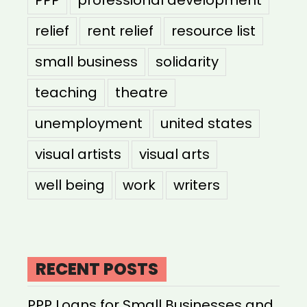
PPP
professional development
relief
rent relief
resource list
small business
solidarity
teaching
theatre
unemployment
united states
visual artists
visual arts
well being
work
writers
RECENT POSTS
PPP Loans for Small Businesses and