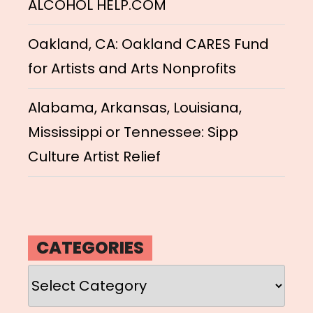
ALCOHOL HELP.COM
Oakland, CA: Oakland CARES Fund
for Artists and Arts Nonprofits
Alabama, Arkansas, Louisiana,
Mississippi or Tennessee: Sipp
Culture Artist Relief
CATEGORIES
Categories