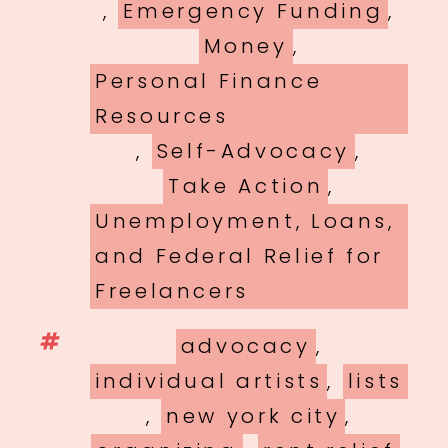
,
Emergency Funding
,
Money
,
Personal Finance
Resources
,
Self-Advocacy
,
Take Action
,
Unemployment, Loans,
and Federal Relief for
Freelancers
Tags
advocacy
,
individual artists
,
lists
,
new york city
,