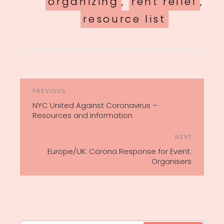
organizing
,
rent relief
,
resource list
POST
Previous
PREVIOUS
NAVIGATION
Post
NYC United Against Coronavirus –
Resources and Information
Next
NEXT
Post
Europe/UK: Corona Response for Event.
Organisers