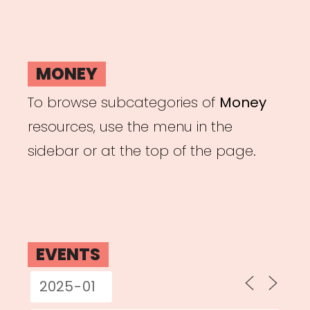
MONEY
To browse subcategories of
Money
resources, use the menu in the
sidebar or at the top of the page.
EVENTS