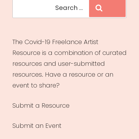
Search
Search
for:
The Covid-19 Freelance Artist
Resource is a combination of curated
resources and user-submitted
resources. Have a resource or an
event to share?
Submit a Resource
Submit an Event