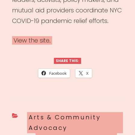
mutual aid providers coordinate NYC
COVID-19 pandemic relief efforts.
View the site.
SHARE THIS:
Facebook
X
Categories
Arts & Community
Advocacy