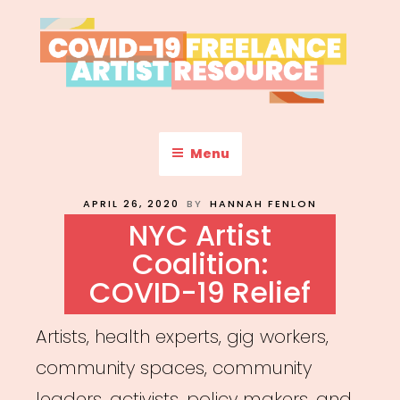
Skip
to
content
COVID-19 FREELANCE
Resources & Information for Freelance, Unaffiliated Artists in the
U.S.
ARTIST RESOURCE
Menu
POSTED
APRIL 26, 2020
BY
HANNAH FENLON
ON
NYC Artist
Coalition:
COVID-19 Relief
Artists, health experts, gig workers,
community spaces, community
leaders, activists, policy makers, and