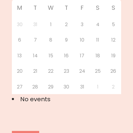
M
T
W
T
F
S
S
30
31
1
2
3
4
5
6
7
8
9
10
11
12
13
14
15
16
17
18
19
20
21
22
23
24
25
26
27
28
29
30
31
1
2
No events