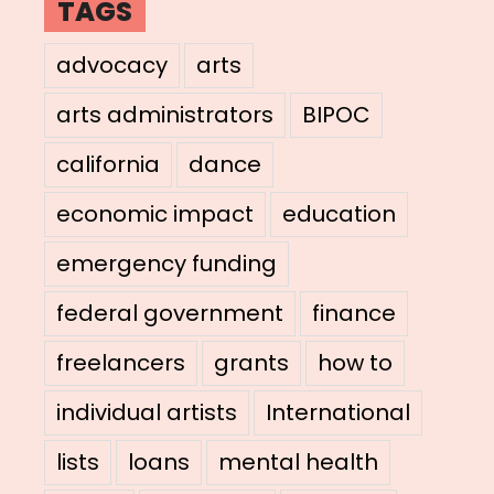
TAGS
advocacy
arts
arts administrators
BIPOC
california
dance
economic impact
education
emergency funding
federal government
finance
freelancers
grants
how to
individual artists
International
lists
loans
mental health