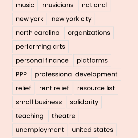
music
musicians
national
new york
new york city
north carolina
organizations
performing arts
personal finance
platforms
PPP
professional development
relief
rent relief
resource list
small business
solidarity
teaching
theatre
unemployment
united states