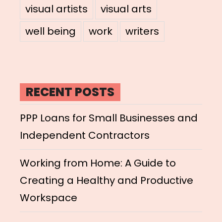
visual artists
visual arts
well being
work
writers
RECENT POSTS
PPP Loans for Small Businesses and
Independent Contractors
Working from Home: A Guide to
Creating a Healthy and Productive
Workspace