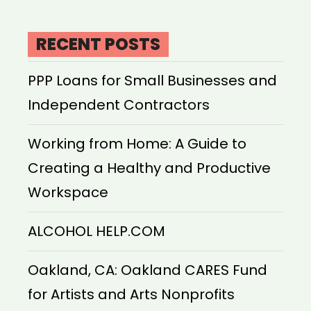
RECENT POSTS
PPP Loans for Small Businesses and
Independent Contractors
Working from Home: A Guide to
Creating a Healthy and Productive
Workspace
ALCOHOL HELP.COM
Oakland, CA: Oakland CARES Fund
for Artists and Arts Nonprofits