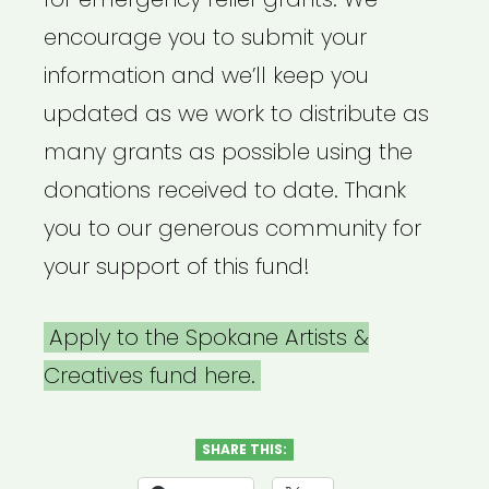
encourage you to submit your
information and we’ll keep you
updated as we work to distribute as
many grants as possible using the
donations received to date. Thank
you to our generous community for
your support of this fund!
Apply to the Spokane Artists &
Creatives fund here.
SHARE THIS: