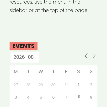
resources, use the menu in the
sidebar or at the top of the page.
EVENTS
M
T
W
T
F
S
S
27
28
29
30
31
1
2
8
3
4
5
6
7
9