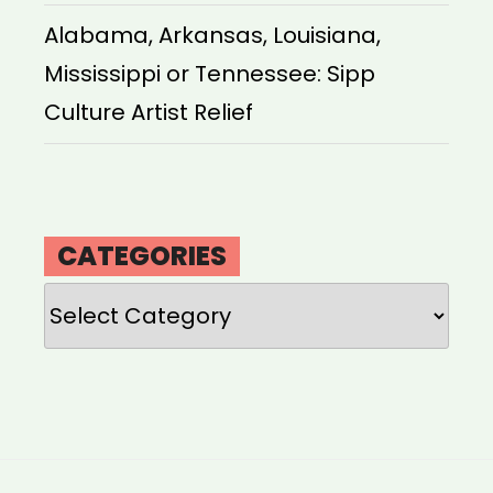
Alabama, Arkansas, Louisiana,
Mississippi or Tennessee: Sipp
Culture Artist Relief
CATEGORIES
Categories