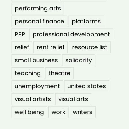
performing arts
personal finance
platforms
PPP
professional development
relief
rent relief
resource list
small business
solidarity
teaching
theatre
unemployment
united states
visual artists
visual arts
well being
work
writers