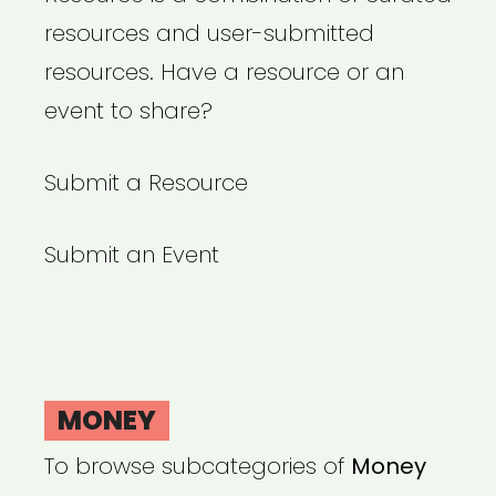
resources and user-submitted
resources. Have a resource or an
event to share?
Submit a Resource
Submit an Event
MONEY
To browse subcategories of
Money