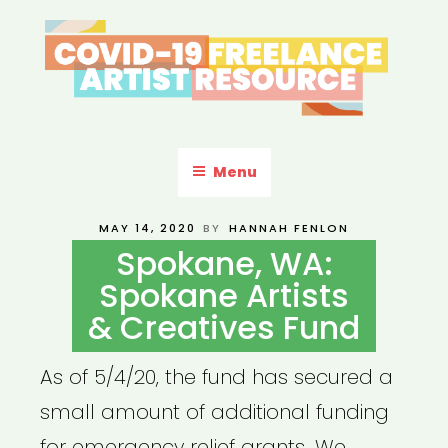
Skip
to
content
COVID-19 FREELANCE
Resources & Information for Freelance, Unaffiliated Artists in the
U.S.
ARTIST RESOURCE
Menu
POSTED
MAY 14, 2020
BY
HANNAH FENLON
ON
Spokane, WA:
Spokane Artists
& Creatives Fund
As of 5/4/20, the fund has secured a
small amount of additional funding
for emergency relief grants. We