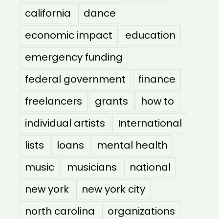
california
dance
economic impact
education
emergency funding
federal government
finance
freelancers
grants
how to
individual artists
International
lists
loans
mental health
music
musicians
national
new york
new york city
north carolina
organizations