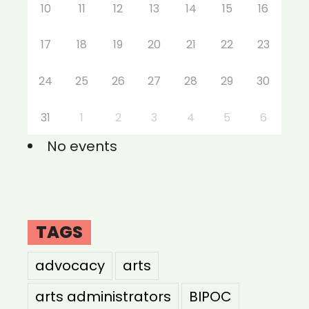
10
11
12
13
14
15
16
17
18
19
20
21
22
23
24
25
26
27
28
29
30
31
1
2
3
4
5
6
No events
TAGS
advocacy
arts
arts administrators
BIPOC