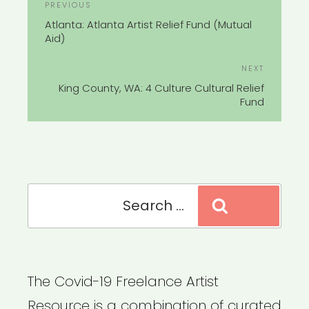
Previous
PREVIOUS
NAVIGATION
Post
Atlanta: Atlanta Artist Relief Fund (Mutual
Aid)
Next
NEXT
Post
King County, WA: 4 Culture Cultural Relief
Fund
Search
Search
for:
The Covid-19 Freelance Artist
Resource is a combination of curated