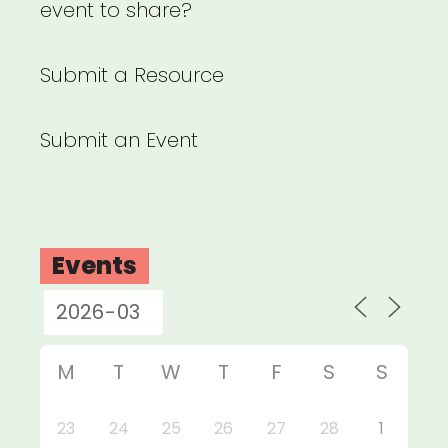
event to share?
Submit a Resource
Submit an Event
Events
M
T
W
T
F
S
S
23
24
25
26
27
28
1