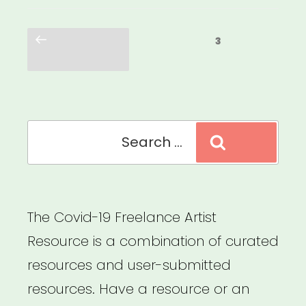
Centering
Posts
the
Previous
Page
3
pagination
page
Leaders
Who
Were
Search
Here
Search
for:
All
Along”
The Covid-19 Freelance Artist
Resource is a combination of curated
resources and user-submitted
resources. Have a resource or an