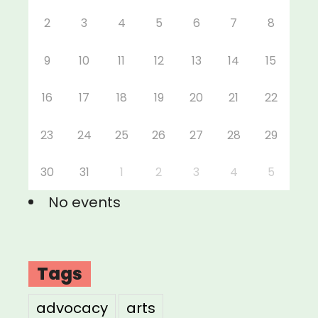
2
3
4
5
6
7
8
9
10
11
12
13
14
15
16
17
18
19
20
21
22
23
24
25
26
27
28
29
30
31
1
2
3
4
5
No events
Tags
advocacy
arts