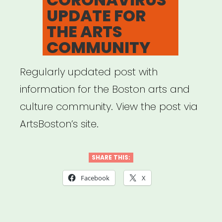
UPDATE FOR
THE ARTS
COMMUNITY
Regularly updated post with
information for the Boston arts and
culture community. View the post via
ArtsBoston’s site.
SHARE THIS:
Facebook
X