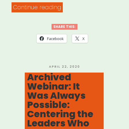
“Supporting
Continue reading
Artists
with
SHARE THIS:
Families
Facebook
X
in
Our
COVID-
POSTED
APRIL 22, 2020
ON
Archived
19
Webinar: It
Plans”
Was Always
Possible:
Centering the
Leaders Who