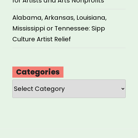
for Artists and Arts Nonprofits
Alabama, Arkansas, Louisiana,
Mississippi or Tennessee: Sipp
Culture Artist Relief
Categories
Categories