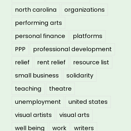
north carolina
organizations
performing arts
personal finance
platforms
PPP
professional development
relief
rent relief
resource list
small business
solidarity
teaching
theatre
unemployment
united states
visual artists
visual arts
well being
work
writers