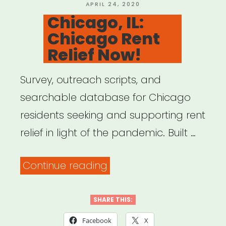
POSTED
APRIL 24, 2020
ON
Chicago, IL:
Chicago Rent
Relief Now!
Survey, outreach scripts, and
searchable database for Chicago
residents seeking and supporting rent
relief in light of the pandemic. Built …
“Chicago,
Continue reading
IL:
Chicago
SHARE THIS:
Rent
Facebook
X