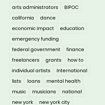
arts administrators
BIPOC
california
dance
economic impact
education
emergency funding
federal government
finance
freelancers
grants
how to
individual artists
International
lists
loans
mental health
music
musicians
national
new york
new york city