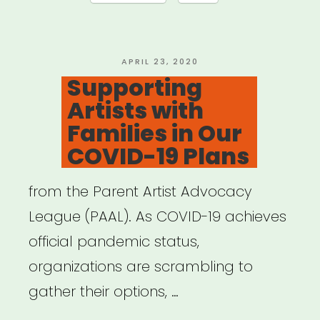
Relief
Now!”
POSTED
APRIL 23, 2020
ON
Supporting
Artists with
Families in Our
COVID-19 Plans
from the Parent Artist Advocacy
League (PAAL). As COVID-19 achieves
official pandemic status,
organizations are scrambling to
gather their options, …