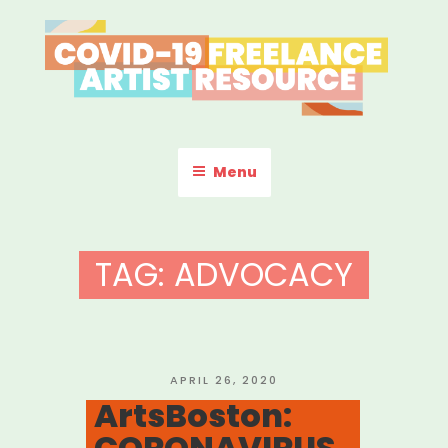
Skip
to
content
COVID-19 FREELANCE
Resources & Information for Freelance, Unaffiliated Artists in the
U.S.
ARTIST RESOURCE
Menu
TAG:
ADVOCACY
POSTED
APRIL 26, 2020
ON
ArtsBoston:
CORONAVIRUS