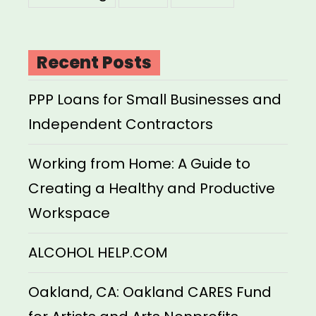
Recent Posts
PPP Loans for Small Businesses and
Independent Contractors
Working from Home: A Guide to
Creating a Healthy and Productive
Workspace
ALCOHOL HELP.COM
Oakland, CA: Oakland CARES Fund