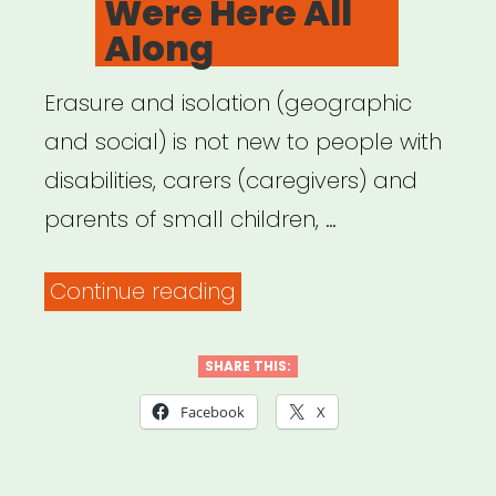
Were Here All
Along
Erasure and isolation (geographic
and social) is not new to people with
disabilities, carers (caregivers) and
parents of small children, …
“Archived
Continue reading
Webinar:
It
SHARE THIS:
Was
Facebook
X
Always
Possible: