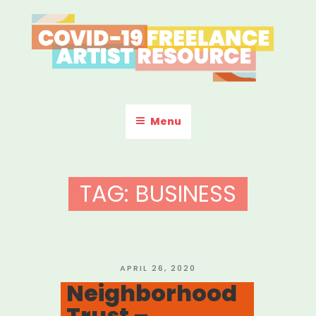
Skip
to
content
COVID-19 FREELANCE
Resources & Information for Freelance, Unaffiliated Artists in the
U.S.
ARTIST RESOURCE
Menu
TAG:
BUSINESS
POSTED
APRIL 26, 2020
ON
Neighborhood
Trust –