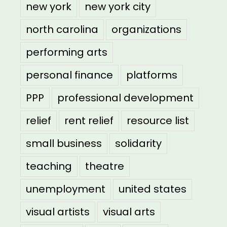
new york
new york city
north carolina
organizations
performing arts
personal finance
platforms
PPP
professional development
relief
rent relief
resource list
small business
solidarity
teaching
theatre
unemployment
united states
visual artists
visual arts