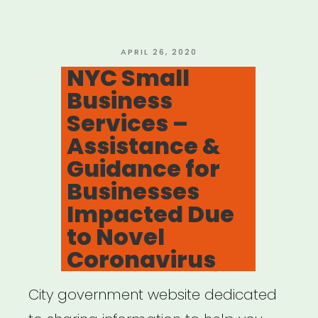
Empowerment
Centers”
POSTED
APRIL 26, 2020
ON
NYC Small
Business
Services –
Assistance &
Guidance for
Businesses
Impacted Due
to Novel
Coronavirus
City government website dedicated