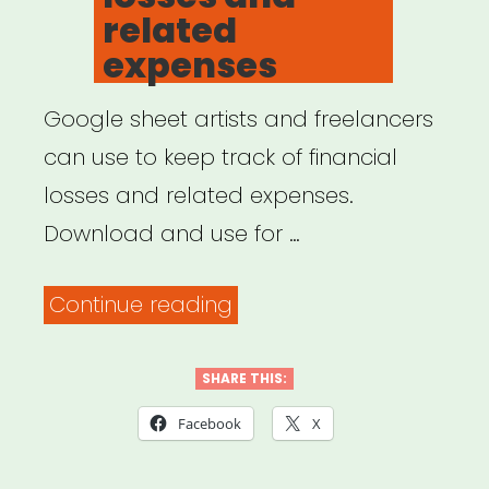
Businesses
related
Impacted
expenses
Due
to
Google sheet artists and freelancers
Novel
can use to keep track of financial
Coronavirus”
losses and related expenses.
Download and use for …
“Track
Continue reading
your
financial
SHARE THIS:
losses
Facebook
X
and