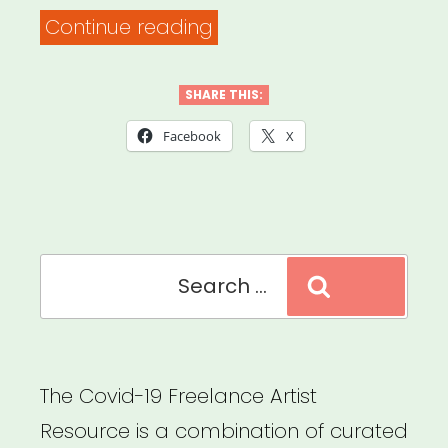
“Artist
Continue reading
Business
and
SHARE THIS:
Goals
Facebook
X
Roadmap
Course”
Search
Search
for:
The Covid-19 Freelance Artist
Resource is a combination of curated