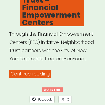
Financial
Empowerment
Centers
Through the Financial Empowerment
Centers (FEC) initiative, Neighborhood
Trust partners with the City of New
York to provide free, one-on-one …
“Neighborhood
Continue reading
Trust
–
SHARE THIS:
Financial
Facebook
X