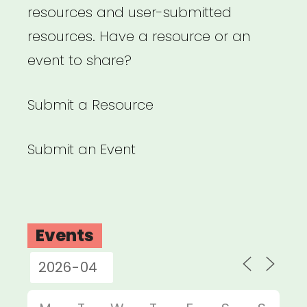
resources and user-submitted
resources. Have a resource or an
event to share?
Submit a Resource
Submit an Event
Events