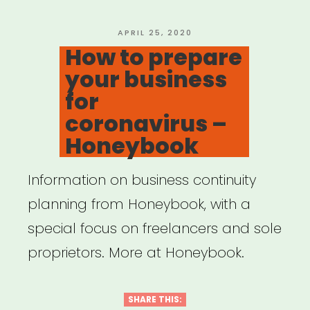
POSTED
APRIL 25, 2020
ON
How to prepare
your business
for
coronavirus –
Honeybook
Information on business continuity
planning from Honeybook, with a
special focus on freelancers and sole
proprietors. More at Honeybook.
SHARE THIS: