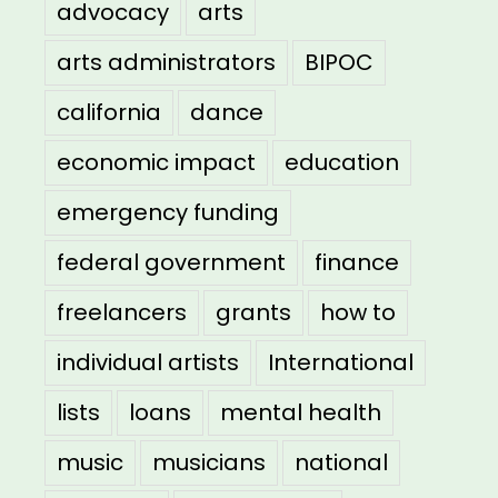
advocacy
arts
arts administrators
BIPOC
california
dance
economic impact
education
emergency funding
federal government
finance
freelancers
grants
how to
individual artists
International
lists
loans
mental health
music
musicians
national