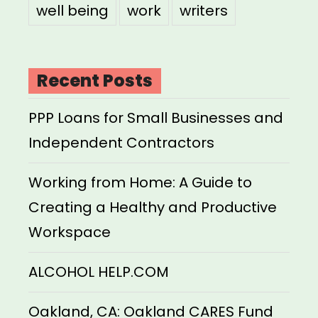
well being
work
writers
Recent Posts
PPP Loans for Small Businesses and
Independent Contractors
Working from Home: A Guide to
Creating a Healthy and Productive
Workspace
ALCOHOL HELP.COM
Oakland, CA: Oakland CARES Fund