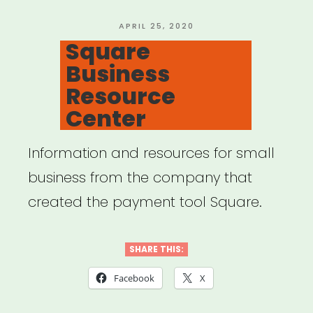
related
expenses”
POSTED
APRIL 25, 2020
ON
Square
Business
Resource
Center
Information and resources for small
business from the company that
created the payment tool Square.
SHARE THIS:
Facebook
X