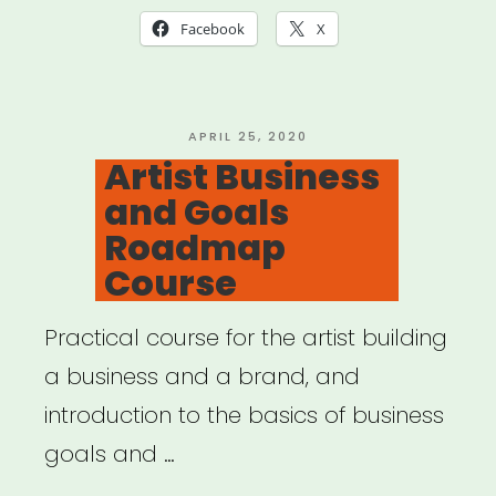
Facebook
X
POSTED
APRIL 25, 2020
ON
Artist Business
and Goals
Roadmap
Course
Practical course for the artist building
a business and a brand, and
introduction to the basics of business
goals and …