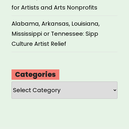
for Artists and Arts Nonprofits
Alabama, Arkansas, Louisiana,
Mississippi or Tennessee: Sipp
Culture Artist Relief
Categories
Categories