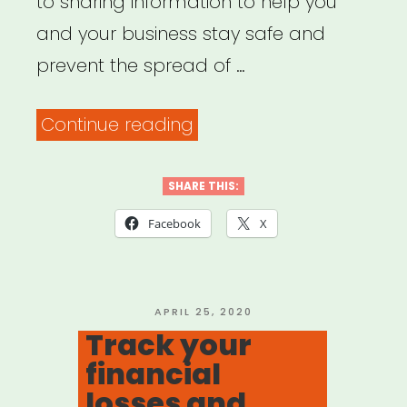
to sharing information to help you
and your business stay safe and
prevent the spread of …
“NYC
Continue reading
Small
Business
SHARE THIS:
Services
Facebook
X
–
Assistance
&
POSTED
APRIL 25, 2020
ON
Track your
Guidance
financial
for
losses and