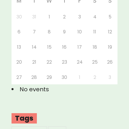
M
T
W
T
F
S
S
30
31
1
2
3
4
5
6
7
8
9
10
11
12
13
14
15
16
17
18
19
20
21
22
23
24
25
26
27
28
29
30
1
2
3
No events
Tags