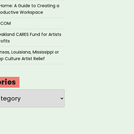
Home: A Guide to Creating a
roductive Workspace
P.COM
akland CARES Fund for Artists
ofits
sas, Louisiana, Mississippi or
p Culture Artist Relief
ries