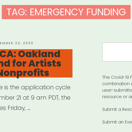
TAG:
EMERGENCY FUNDING
ED
EMBER 22, 2020
Search
 CA: Oakland
for:
d for Artists
Nonprofits
The Covid-19 F
combination 
e is the application cycle
user-submitte
ber 21 at 9 am PDT, the
resource or a
s Friday, …
Submit a Res
Submit an Eve
land,