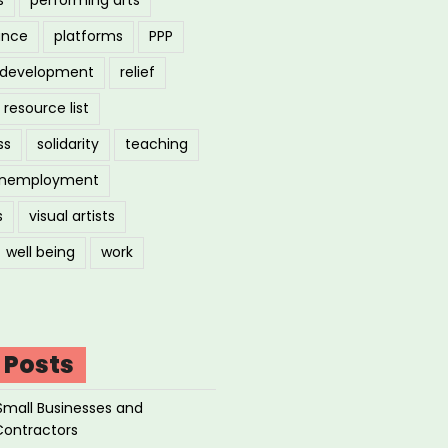
ance
platforms
PPP
l development
relief
resource list
ss
solidarity
teaching
nemployment
s
visual artists
well being
work
 Posts
Small Businesses and
Contractors