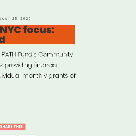
f
”
STED
GUST 25, 2020
 NYC focus:
d
he PATH Fund’s Community
s providing financial
dividual monthly grants of
ional,
s:
SHARE THIS: