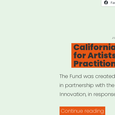
PAT
Fa
Fund
P
J
O
California
for Artist
Practitio
The Fund was created b
in partnership with the
Innovation, in respons
“Cal
Continue reading