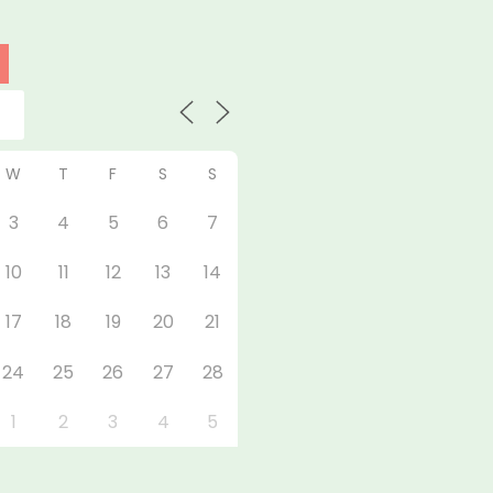
W
T
F
S
S
3
4
5
6
7
10
11
12
13
14
17
18
19
20
21
24
25
26
27
28
1
2
3
4
5