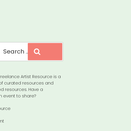
Search
reelance Artist Resource is a
of curated resources and
d resources. Have a
n event to share?
ource
nt