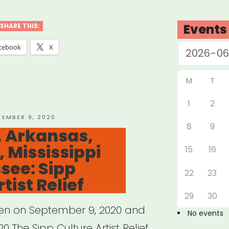
land
Events
SHARE THIS:
ES
cebook
X
d
M
T
ts
1
2
TED
TEMBER 9, 2020
8
9
 Arkansas,
, Mississippi
15
16
rofits”
see: Sipp
22
23
tist Relief
29
30
pen on September 9, 2020 and
No events
0 The Sipp Culture Artist Relief