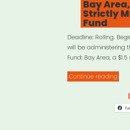
Bay Area,
1,500
Strictly M
Artis
Fund
Deadline: Rolling. Beg
will be administering t
Fund: Bay Area, a $1.5 
“Bay
Continue reading
Area
CA:
Hard
Fa
Stric
Musi