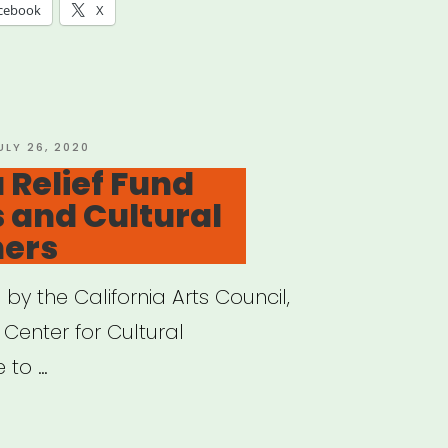
H
cebook
X
”
OSTED
ULY 26, 2020
N
 Relief Fund
s and Cultural
ners
y the California Arts Council,
 Center for Cultural
e to …
ifornia