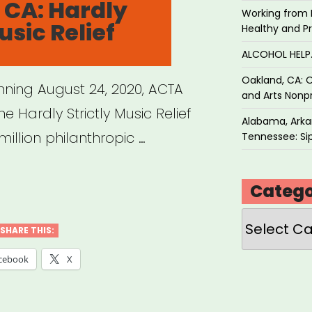
 CA: Hardly
Working from 
usic Relief
Healthy and P
ts”
ALCOHOL HEL
Oakland, CA: O
inning August 24, 2020, ACTA
and Arts Nonpr
he Hardly Strictly Music Relief
Alabama, Arkan
million philanthropic …
Tennessee: Sip
Catego
,
Categories
SHARE THIS:
ly
cebook
X
tly
c