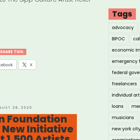
Tags
advocacy
abama,
BIPOC
cal
nsas,
economic i
siana,
SHARE THIS:
emergency 
issippi
cebook
X
federal gov
freelancers
essee:
individual art
ure
loans
men
STED
GUST 28, 2020
on Foundation
t
musicians
New Initiative
f”
new york cit
 1,500 Artists
organization