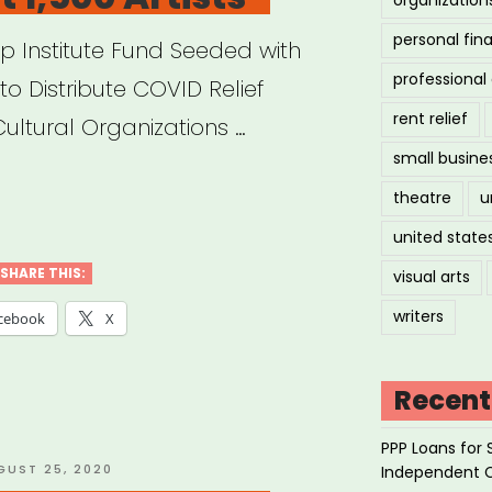
personal fin
ip Institute Fund Seeded with
professiona
to Distribute COVID Relief
rent relief
Cultural Organizations …
small busine
theatre
u
on
united state
dation
SHARE THIS:
visual arts
nches
writers
cebook
X
ative
Recent
PPP Loans for 
port
STED
GUST 25, 2020
Independent 