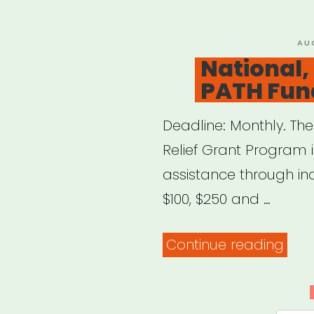
Relie
Fund
PO
AU
ON
National,
PATH Fun
Deadline: Monthly. T
Relief Grant Program i
assistance through in
$100, $250 and …
“Nat
Continue reading
NYC
focu