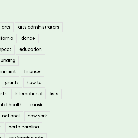
arts
arts administrators
ifornia
dance
mpact
education
funding
ernment
finance
grants
how to
ists
International
lists
tal health
music
national
new york
y
north carolina
s
performing arts