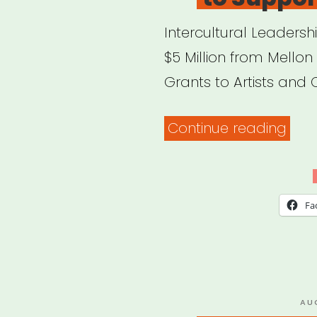
Intercultural Leadersh
$5 Million from Mellon 
Grants to Artists and 
“FYI:
Continue reading
Mell
Foun
Lau
Fa
New
Initi
to
Sup
PO
AU
ON