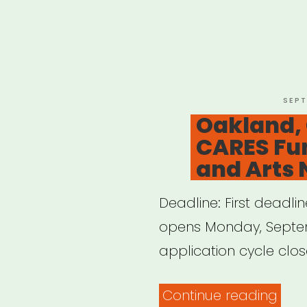
POST
SEPT
ON
Oakland,
CARES Fun
and Arts 
Deadline: First deadlin
opens Monday, Septem
application cycle close
“Oak
Continue reading