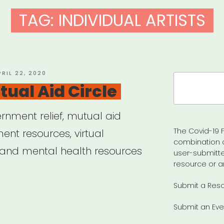
TAG:
INDIVIDUAL ARTISTS
OSTED
PRIL 22, 2020
Search
N
ual Aid Circle
for:
rnment relief, mutual aid
The Covid-19 F
nt resources, virtual
combination 
 and mental health resources
user-submitte
resource or a
Submit a Res
po
Submit an Eve
ual