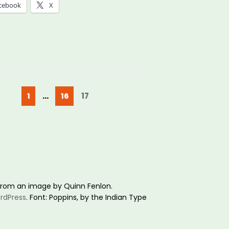
cebook
X
ays
ible:
ering
ders
Posts
Page
Page
Page
17
1
…
16
pagination
e
e
g”
rom an image by Quinn Fenlon.
rdPress
. Font: Poppins, by the Indian Type