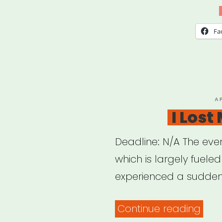
Aid
Circl
Fa
P
A
O
I Lost
Deadline: N/A The even
which is largely fuele
experienced a sudden
“I
Continue reading