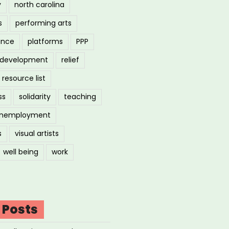
y
north carolina
s
performing arts
ance
platforms
PPP
l development
relief
resource list
ss
solidarity
teaching
nemployment
s
visual artists
well being
work
 Posts