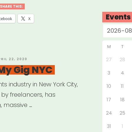
SHARE THIS:
Events
e”
cebook
X
M
T
27
28
OSTED
PRIL 22, 2020
N
 My Gig NYC
3
4
ts industry in New York City,
10
11
d by freelancers, has
17
18
, massive …
24
25
31
1