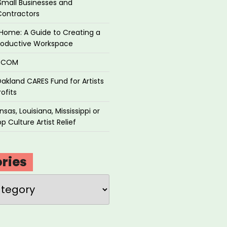
Small Businesses and
Contractors
Home: A Guide to Creating a
roductive Workspace
P.COM
akland CARES Fund for Artists
ofits
sas, Louisiana, Mississippi or
p Culture Artist Relief
ries