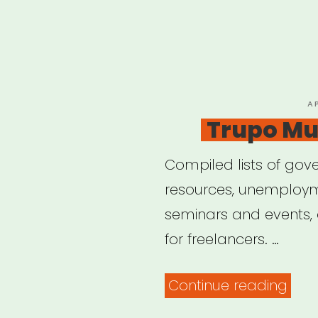
P
A
O
Trupo Mut
Compiled lists of gove
resources, unemployme
seminars and events,
for freelancers. …
“Tru
Continue reading
Mut