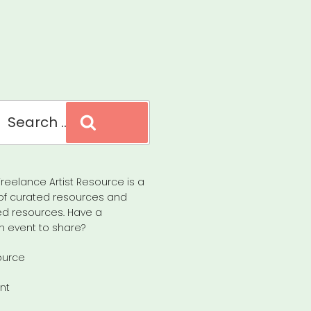
Search
reelance Artist Resource is a
of curated resources and
d resources. Have a
n event to share?
ource
nt