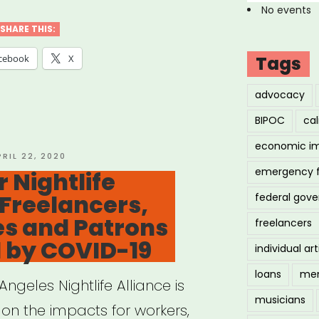
No events
SHARE THIS:
cebook
X
Tags
”
advocacy
BIPOC
cal
economic i
OSTED
PRIL 22, 2020
N
emergency 
 Nightlife
Freelancers,
federal gov
es and Patrons
freelancers
 by COVID-19
individual art
loans
men
ngeles Nightlife Alliance is
musicians
 on the impacts for workers,