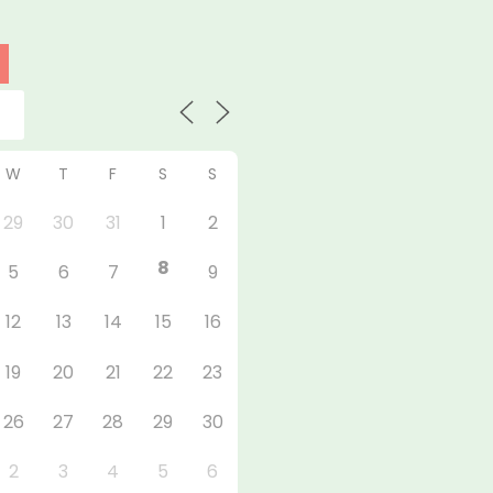
W
T
F
S
S
29
30
31
1
2
8
5
6
7
9
12
13
14
15
16
19
20
21
22
23
26
27
28
29
30
2
3
4
5
6