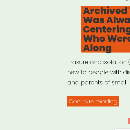
A
O
Archived 
for
Was Alway
Indi
Centering
Artis
Who Were
Along
Erasure and isolation 
new to people with disa
and parents of small c
“Arc
Continue reading
Webi
It