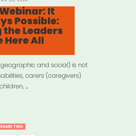
PRIL 22, 2020
N
Webinar: It
s Possible:
vidual
 the Leaders
ts”
 Here All
(geographic and social) is not
bilities, carers (caregivers)
hildren, …
hived
nar:
SHARE THIS: