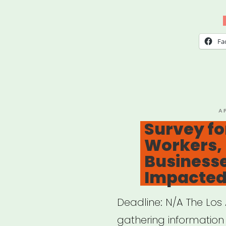
Lost
My
Gig
Fa
NYC
P
A
O
Survey for
Workers, 
Business
Impacted
Deadline: N/A The Los A
gathering information