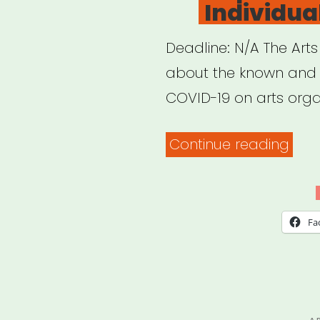
Individual
19”
Deadline: N/A The Arts
about the known and 
COVID-19 on arts orga
“Arts
Continue reading
Coun
of
Indi
Fa
COV
19
Imp
Surv
P