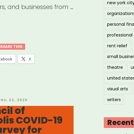
new york cit
rs, and businesses from …
organization
personal fin
vey
professiona
life
rent relief
SHARE THIS:
ers,
small busine
cebook
X
lancers,
theatre
u
nesses
united state
visual arts
ons
writers
OSTED
PRIL 22, 2020
N
cil of
acted
lis COVID-19
Recent
rvey for
ID-