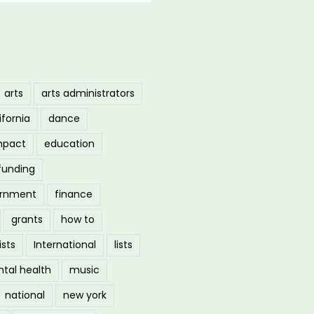
arts
arts administrators
ifornia
dance
mpact
education
funding
ernment
finance
grants
how to
ists
International
lists
tal health
music
national
new york