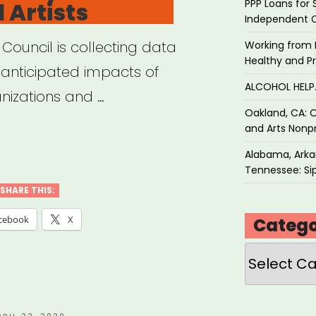
PPP Loans for 
 Artists
Independent 
 Council is collecting data
Working from 
Healthy and P
anticipated impacts of
ALCOHOL HEL
nizations and …
Oakland, CA: O
and Arts Nonpr
Alabama, Arkan
cil
Tennessee: Sip
SHARE THIS:
anapolis
cebook
X
Catego
ID-
Categories
act
ey
OSTED