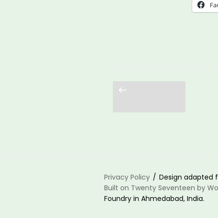
Was
Fa
Alw
Poss
Cent
the
Lea
Previous
page
Who
Wer
Her
All
Alon
Privacy Policy
Design adapted f
Built on Twenty Seventeen by Wo
Foundry in Ahmedabad, India.