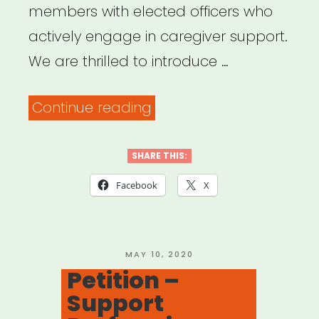
members with elected officers who
actively engage in caregiver support.
We are thrilled to introduce …
“Union
Continue reading
Officers’
Statement
SHARE THIS:
of
Facebook
X
Active
Support
for
POSTED
MAY 10, 2020
ON
Petition –
Caregiver
Support
Members