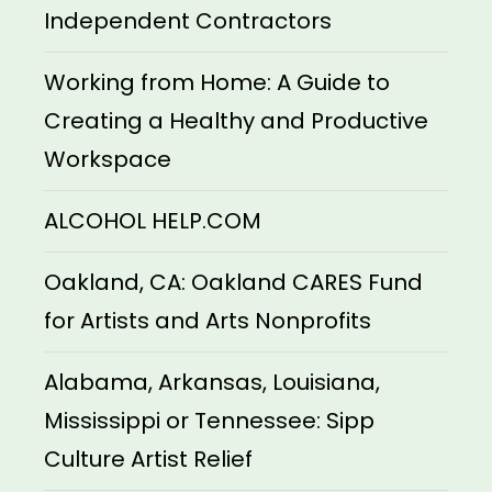
Independent Contractors
Working from Home: A Guide to
Creating a Healthy and Productive
Workspace
ALCOHOL HELP.COM
Oakland, CA: Oakland CARES Fund
for Artists and Arts Nonprofits
Alabama, Arkansas, Louisiana,
Mississippi or Tennessee: Sipp
Culture Artist Relief