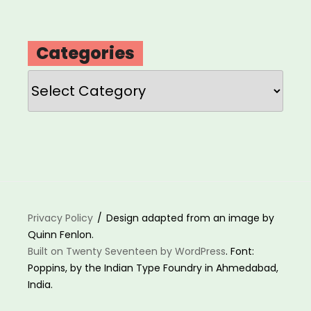
Categories
Categories
Privacy Policy
Design adapted from an image by
Quinn Fenlon.
Built on Twenty Seventeen by WordPress
. Font:
Poppins, by the Indian Type Foundry in Ahmedabad,
India.