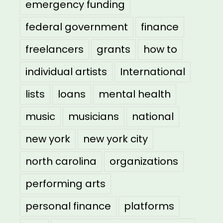
emergency funding
federal government
finance
freelancers
grants
how to
individual artists
International
lists
loans
mental health
music
musicians
national
new york
new york city
north carolina
organizations
performing arts
personal finance
platforms