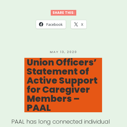
–
Performing
SHARE THIS:
Arts
Facebook
X
Alliance
on
CARES
POSTED
MAY 13, 2020
ON
Union Officers’
4”
Statement of
Active Support
for Caregiver
Members –
PAAL
PAAL has long connected individual