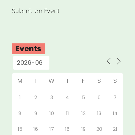
Submit an Event
Events
M
T
W
T
F
S
S
1
2
3
4
5
6
7
8
9
10
11
12
13
14
15
16
17
18
19
20
21