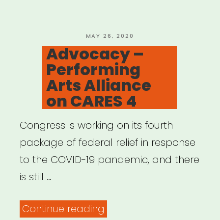
Cultural
New
Deal
POSTED
MAY 26, 2020
ON
Advocacy –
for
Performing
Cultural
Arts Alliance
and
on CARES 4
Racial
Justice”
Congress is working on its fourth
package of federal relief in response
to the COVID-19 pandemic, and there
is still …
“Advocacy
Continue reading