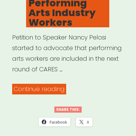
Performing
–
Arts Industry
PAAL”
Workers
Petition to Speaker Nancy Pelosi
started to advocate that performing
arts workers are included in the next
round of CARES …
“Petition
Continue reading
–
Support
SHARE THIS:
Performing
Facebook
X
Arts