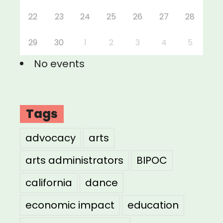
22
23
24
25
26
27
28
29
30
1
2
3
4
5
No events
Tags
advocacy
arts
arts administrators
BIPOC
california
dance
economic impact
education