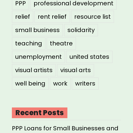
PPP
professional development
relief
rent relief
resource list
small business
solidarity
teaching
theatre
unemployment
united states
visual artists
visual arts
well being
work
writers
Recent Posts
PPP Loans for Small Businesses and