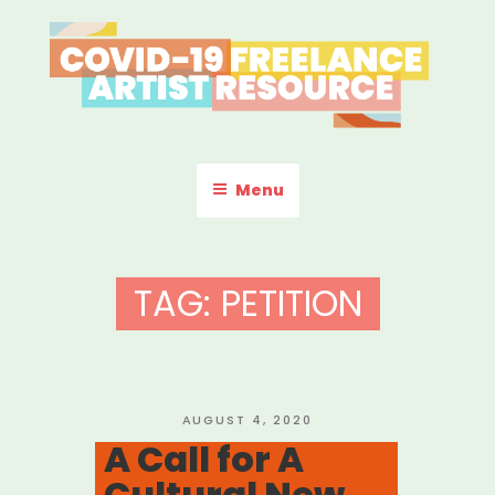
Skip
to
content
COVID-19 FREELANCE
Resources & Information for Freelance, Unaffiliated Artists in the
U.S.
ARTIST RESOURCE
Menu
TAG:
PETITION
POSTED
AUGUST 4, 2020
ON
A Call for A
Cultural New