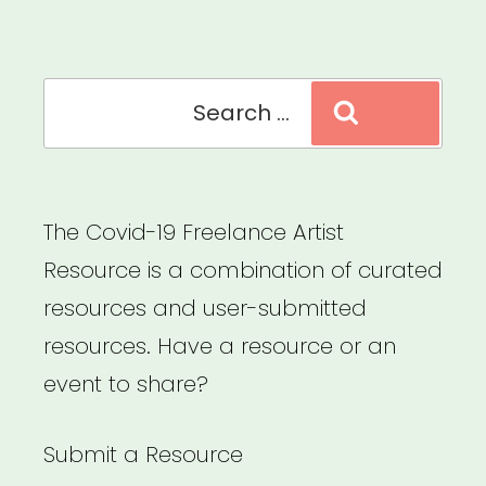
Industry
Workers”
Search
Search
for:
The Covid-19 Freelance Artist
Resource is a combination of curated
resources and user-submitted
resources. Have a resource or an
event to share?
Submit a Resource