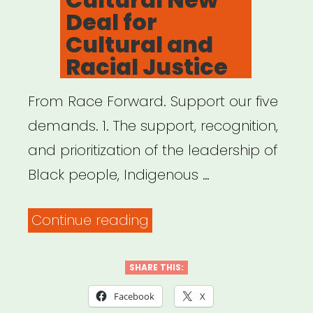
Deal for
Cultural and
Racial Justice
From Race Forward. Support our five
demands. 1. The support, recognition,
and prioritization of the leadership of
Black people, Indigenous …
“A
Continue reading
Call
for
SHARE THIS:
A
Facebook
X