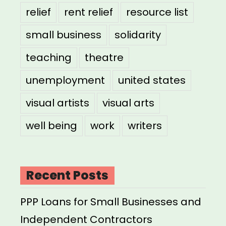
relief
rent relief
resource list
small business
solidarity
teaching
theatre
unemployment
united states
visual artists
visual arts
well being
work
writers
Recent Posts
PPP Loans for Small Businesses and
Independent Contractors