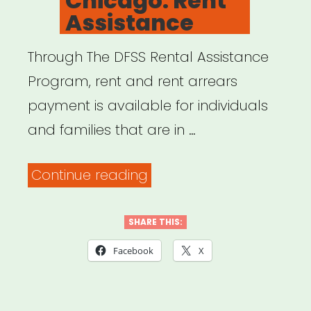
Chicago: Rent
Assistance
Through The DFSS Rental Assistance
Program, rent and rent arrears
payment is available for individuals
and families that are in …
“City
Continue reading
of
Chicago:
SHARE THIS:
Rent
Facebook
X
Assistance”