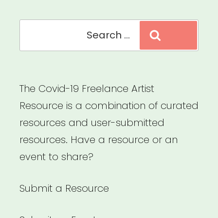
Search
Search
for:
The Covid-19 Freelance Artist
Resource is a combination of curated
resources and user-submitted
resources. Have a resource or an
event to share?
Submit a Resource