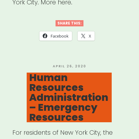
York City. More here.
SHARE THIS:
Facebook
X
POSTED
APRIL 26, 2020
ON
Human
Resources
Administration
– Emergency
Resources
For residents of New York City, the