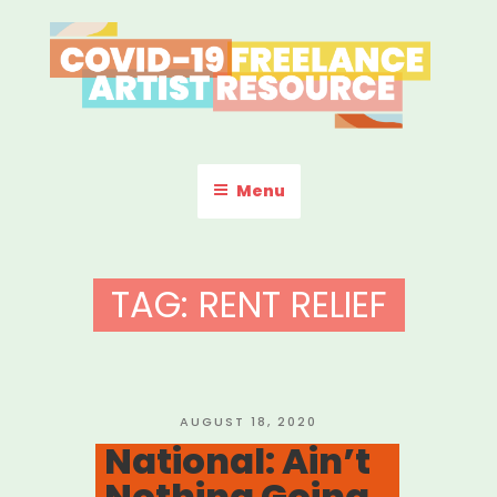
Skip
to
content
COVID-19 FREELANCE
Resources & Information for Freelance, Unaffiliated Artists in the
U.S.
ARTIST RESOURCE
Menu
TAG:
RENT RELIEF
POSTED
AUGUST 18, 2020
ON
National: Ain’t
Nothing Going