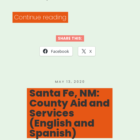
“NYC:
Continue reading
The
COVID
SHARE THIS:
Rent
Facebook
X
Relief
Program”
POSTED
MAY 13, 2020
ON
Santa Fe, NM:
County Aid and
Services
(English and
Spanish)