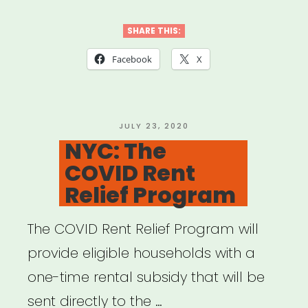
Chicago
Housing
SHARE THIS:
Assistance
Facebook
X
Portal”
POSTED
JULY 23, 2020
ON
NYC: The
COVID Rent
Relief Program
The COVID Rent Relief Program will
provide eligible households with a
one-time rental subsidy that will be
sent directly to the …