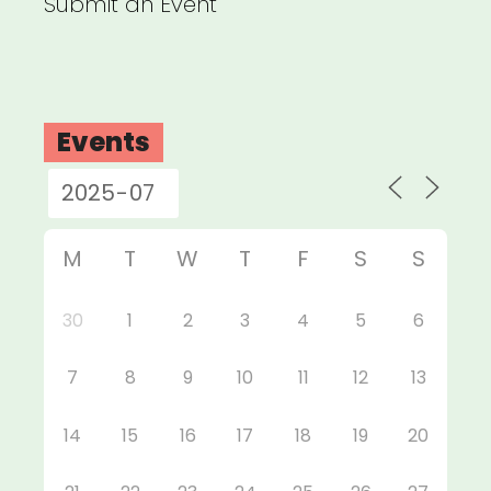
Submit an Event
Events
M
T
W
T
F
S
S
30
1
2
3
4
5
6
7
8
9
10
11
12
13
14
15
16
17
18
19
20