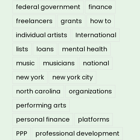
federal government
finance
freelancers
grants
how to
individual artists
International
lists
loans
mental health
music
musicians
national
new york
new york city
north carolina
organizations
performing arts
personal finance
platforms
PPP
professional development