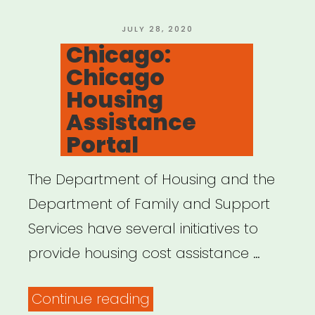
But
the
POSTED
JULY 28, 2020
ON
Chicago:
Rent!”
Chicago
Housing
Assistance
Portal
The Department of Housing and the
Department of Family and Support
Services have several initiatives to
provide housing cost assistance …
“Chicago:
Continue reading