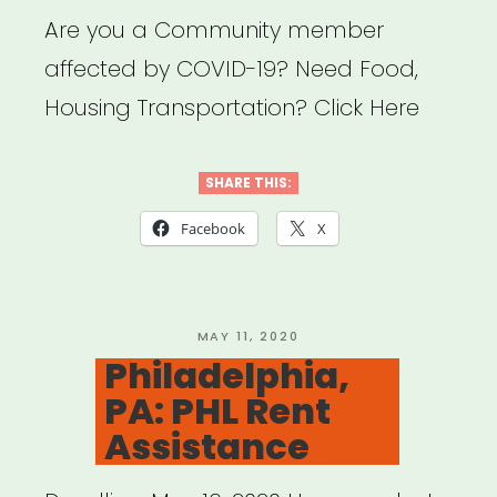
Are you a Community member
affected by COVID-19? Need Food,
Housing Transportation? Click Here
SHARE THIS:
Facebook
X
POSTED
MAY 11, 2020
ON
Philadelphia,
PA: PHL Rent
Assistance