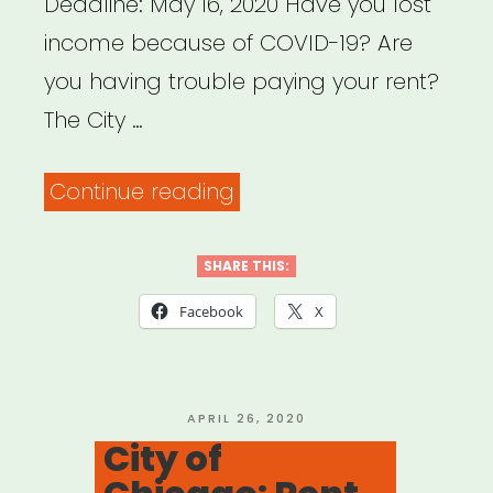
Deadline: May 16, 2020 Have you lost
income because of COVID-19? Are
you having trouble paying your rent?
The City …
“Philadelphia,
Continue reading
PA:
PHL
SHARE THIS:
Rent
Facebook
X
Assistance”
POSTED
APRIL 26, 2020
ON
City of