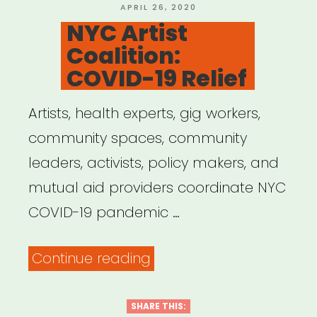
POSTED
APRIL 26, 2020
ON
NYC Artist
Coalition:
COVID-19 Relief
Artists, health experts, gig workers,
community spaces, community
leaders, activists, policy makers, and
mutual aid providers coordinate NYC
COVID-19 pandemic …
“NYC
Continue reading
Artist
Coalition:
SHARE THIS: