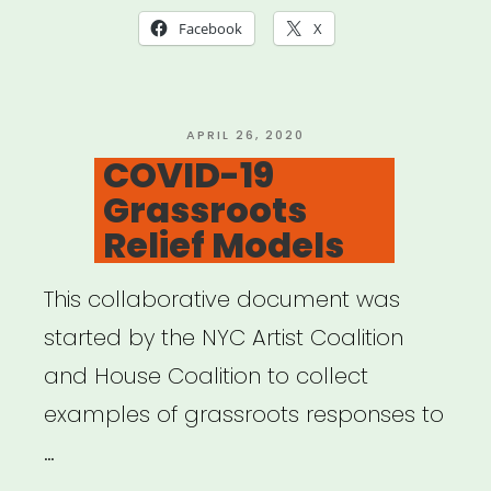
COVID-
Facebook
X
19
Relief”
POSTED
APRIL 26, 2020
ON
COVID-19
Grassroots
Relief Models
This collaborative document was
started by the NYC Artist Coalition
and House Coalition to collect
examples of grassroots responses to
…