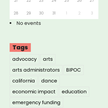
21
22
23
24
25
26
27
28
29
30
31
1
2
3
No events
Tags
advocacy
arts
arts administrators
BIPOC
california
dance
economic impact
education
emergency funding