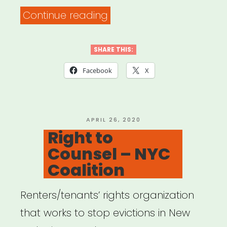
“COVID-
Continue reading
19
Grassroots
SHARE THIS:
Relief
Facebook
X
Models”
POSTED
APRIL 26, 2020
ON
Right to
Counsel – NYC
Coalition
Renters/tenants’ rights organization
that works to stop evictions in New