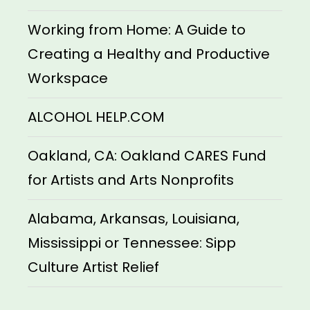
Working from Home: A Guide to
Creating a Healthy and Productive
Workspace
ALCOHOL HELP.COM
Oakland, CA: Oakland CARES Fund
for Artists and Arts Nonprofits
Alabama, Arkansas, Louisiana,
Mississippi or Tennessee: Sipp
Culture Artist Relief