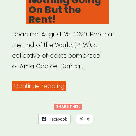
On But the
Rent!
Deadline: August 28, 2020. Poets at
the End of the World (PEW), a
collective of poets comprised
of Ama Codjoe, Donika …
“National:
Continue reading
Ain’t
Nothing
SHARE THIS:
Going
Facebook
X
On