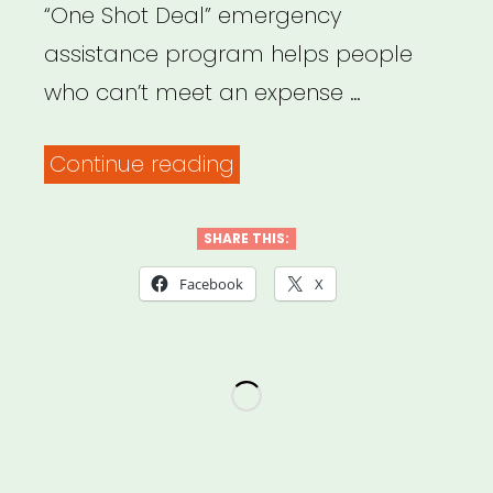
“One Shot Deal” emergency
assistance program helps people
who can’t meet an expense …
“Human
Continue reading
Resources
Administration
SHARE THIS:
–
Facebook
X
Emergency
Resources”