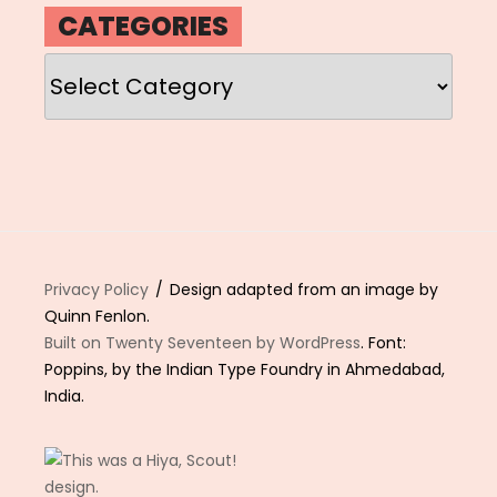
CATEGORIES
Categories
Privacy Policy
Design adapted from an image by
Quinn Fenlon.
Built on Twenty Seventeen by WordPress
. Font:
Poppins, by the Indian Type Foundry in Ahmedabad,
India.