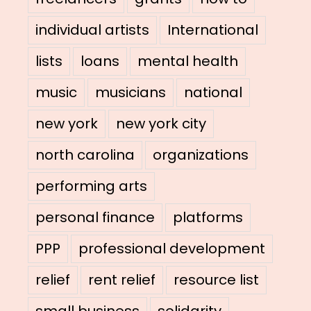
individual artists
International
lists
loans
mental health
music
musicians
national
new york
new york city
north carolina
organizations
performing arts
personal finance
platforms
PPP
professional development
relief
rent relief
resource list
small business
solidarity