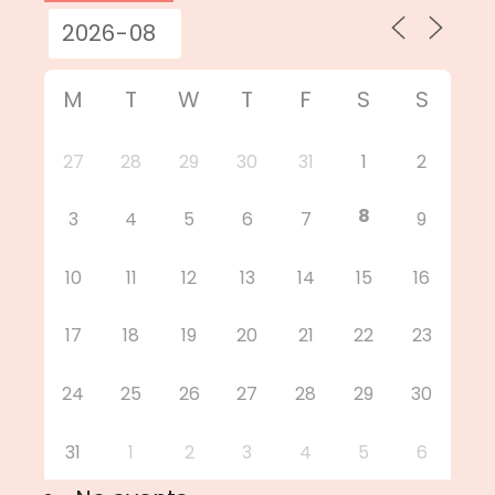
M
T
W
T
F
S
S
27
28
29
30
31
1
2
8
3
4
5
6
7
9
10
11
12
13
14
15
16
17
18
19
20
21
22
23
24
25
26
27
28
29
30
31
1
2
3
4
5
6