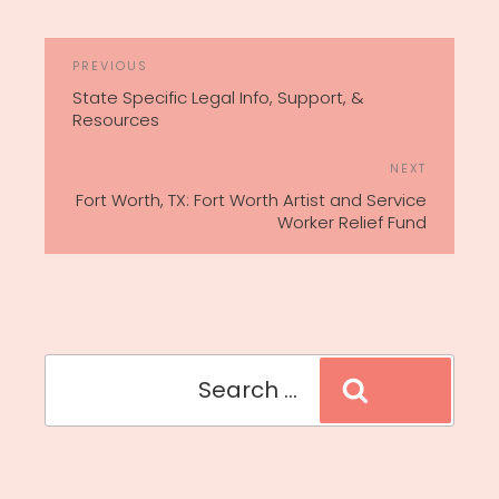
POST
Previous
PREVIOUS
NAVIGATION
Post
State Specific Legal Info, Support, &
Resources
Next
NEXT
Post
Fort Worth, TX: Fort Worth Artist and Service
Worker Relief Fund
Search
Search
for: