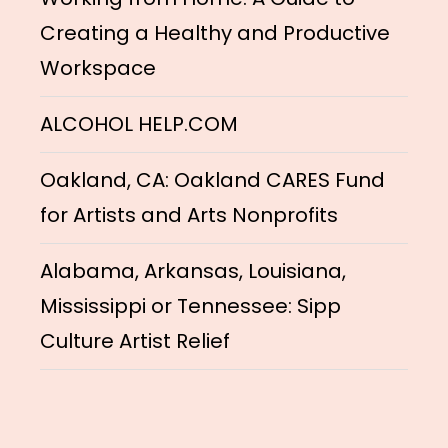
Creating a Healthy and Productive
Workspace
ALCOHOL HELP.COM
Oakland, CA: Oakland CARES Fund
for Artists and Arts Nonprofits
Alabama, Arkansas, Louisiana,
Mississippi or Tennessee: Sipp
Culture Artist Relief