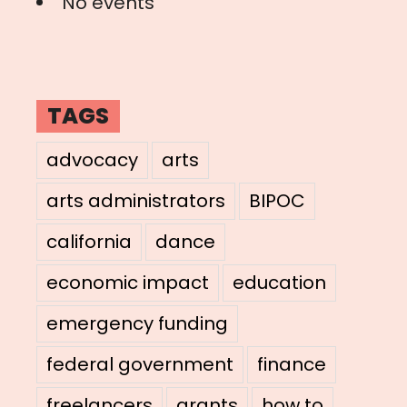
No events
TAGS
advocacy
arts
arts administrators
BIPOC
california
dance
economic impact
education
emergency funding
federal government
finance
freelancers
grants
how to