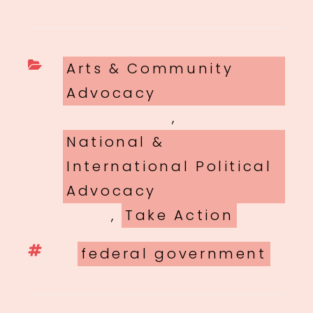
Categories
Arts & Community
Advocacy
,
National &
International Political
Advocacy
,
Take Action
Tags
federal government