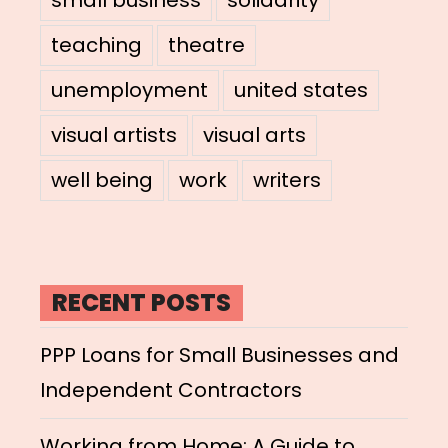
teaching
theatre
unemployment
united states
visual artists
visual arts
well being
work
writers
RECENT POSTS
PPP Loans for Small Businesses and
Independent Contractors
Working from Home: A Guide to