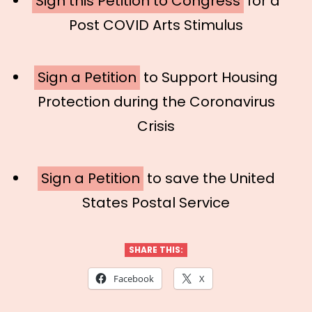
Sign this Petition to Congress
for a
Post COVID Arts Stimulus
Sign a Petition
to Support Housing
Protection during the Coronavirus
Crisis
Sign a Petition
to save the United
States Postal Service
SHARE THIS:
Facebook
X