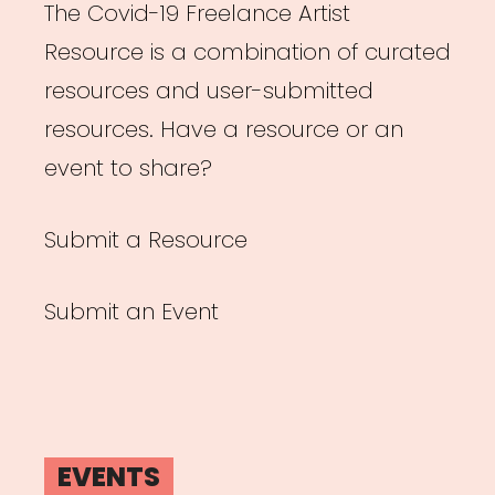
The Covid-19 Freelance Artist
Resource is a combination of curated
resources and user-submitted
resources. Have a resource or an
event to share?
Submit a Resource
Submit an Event
EVENTS