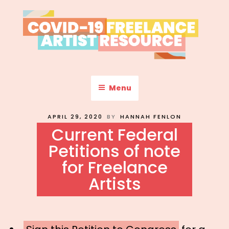
Skip
to
content
COVID-19 FREELANCE
Resources & Information for Freelance, Unaffiliated Artists in the
U.S.
ARTIST RESOURCE
Menu
POSTED
APRIL 29, 2020
BY
HANNAH FENLON
ON
Current Federal
Petitions of note
for Freelance
Artists