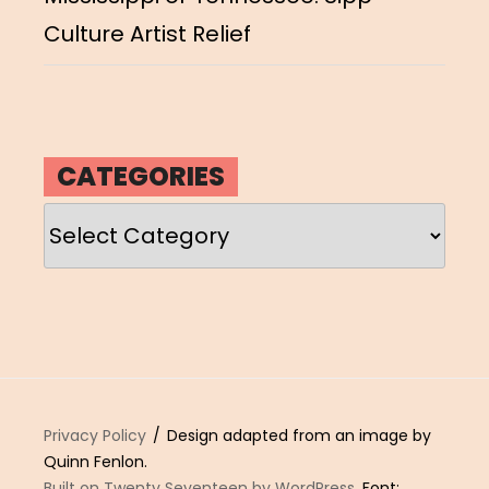
Culture Artist Relief
CATEGORIES
Categories
Privacy Policy
Design adapted from an image by
Quinn Fenlon.
Built on Twenty Seventeen by WordPress
. Font: