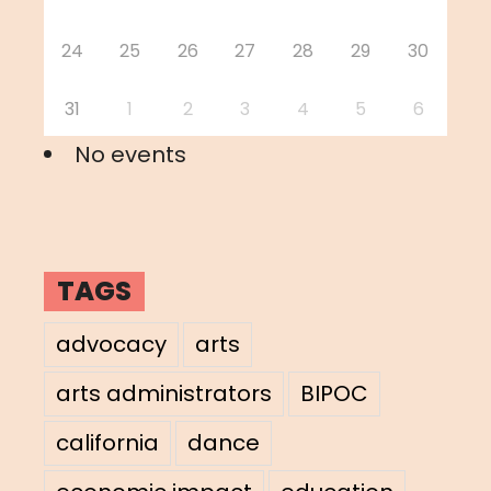
24
25
26
27
28
29
30
31
1
2
3
4
5
6
No events
TAGS
advocacy
arts
arts administrators
BIPOC
california
dance