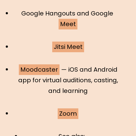
Google Hangouts and Google
Meet
Jitsi Meet
Moodcaster
— iOS and Android
app for virtual auditions, casting,
and learning
Zoom