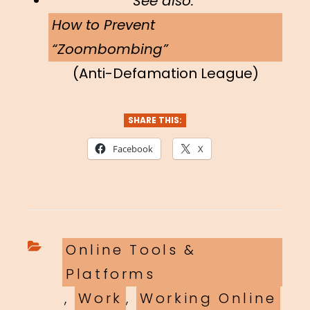
See also:
How to Prevent
“Zoombombing”
(Anti-Defamation League)
SHARE THIS:
Facebook
X
Categories
Online Tools &
Platforms
,
Work
,
Working Online