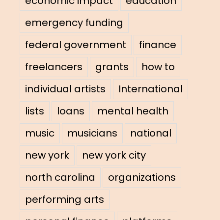
economic impact
education
emergency funding
federal government
finance
freelancers
grants
how to
individual artists
International
lists
loans
mental health
music
musicians
national
new york
new york city
north carolina
organizations
performing arts