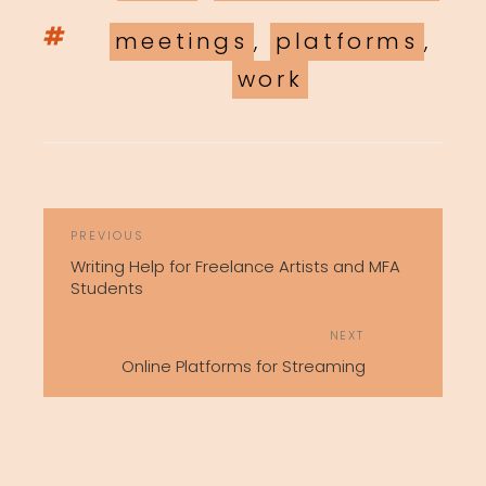
Tags
meetings
,
platforms
,
work
POST
Previous
PREVIOUS
NAVIGATION
Post
Writing Help for Freelance Artists and MFA
Students
Next
NEXT
Post
Online Platforms for Streaming