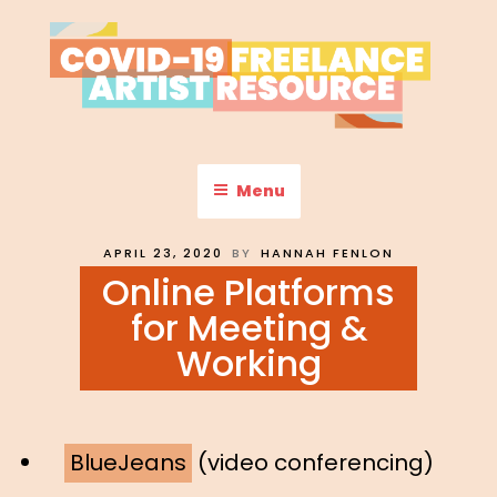
Skip
to
content
COVID-19 FREELANCE
Resources & Information for Freelance, Unaffiliated Artists in the
U.S.
ARTIST RESOURCE
Menu
POSTED
APRIL 23, 2020
BY
HANNAH FENLON
ON
Online Platforms
for Meeting &
Working
BlueJeans
(video conferencing)