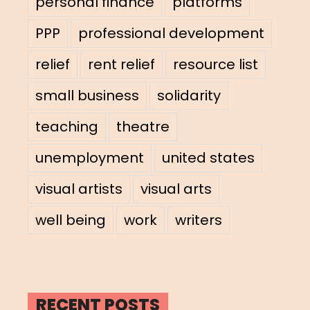
personal finance
platforms
PPP
professional development
relief
rent relief
resource list
small business
solidarity
teaching
theatre
unemployment
united states
visual artists
visual arts
well being
work
writers
RECENT POSTS