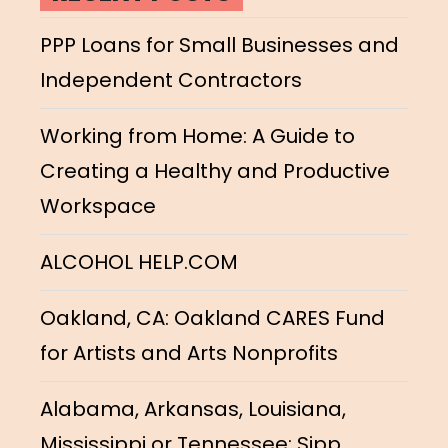
PPP Loans for Small Businesses and
Independent Contractors
Working from Home: A Guide to
Creating a Healthy and Productive
Workspace
ALCOHOL HELP.COM
Oakland, CA: Oakland CARES Fund
for Artists and Arts Nonprofits
Alabama, Arkansas, Louisiana,
Mississippi or Tennessee: Sipp