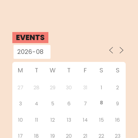
EVENTS
M
T
W
T
F
S
S
27
28
29
30
31
1
2
8
3
4
5
6
7
9
10
11
12
13
14
15
16
17
18
19
20
21
22
23