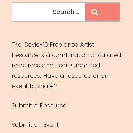
Search
Search
for:
The Covid-19 Freelance Artist
Resource is a combination of curated
resources and user-submitted
resources. Have a resource or an
event to share?
Submit a Resource
Submit an Event