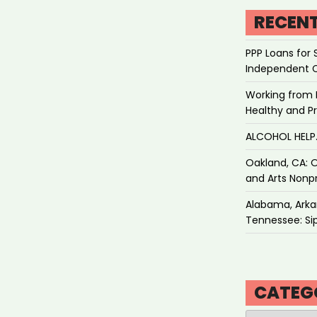
RECEN
PPP Loans for 
Independent 
Working from 
Healthy and P
ALCOHOL HEL
Oakland, CA: O
and Arts Nonpr
Alabama, Arkan
Tennessee: Sip
CATEG
Categories