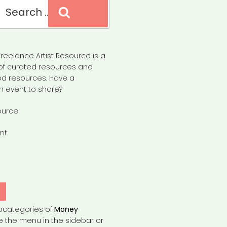
Search
reelance Artist Resource is a
of curated resources and
d resources. Have a
n event to share?
ource
nt
Y
bcategories of
Money
e the menu in the sidebar or