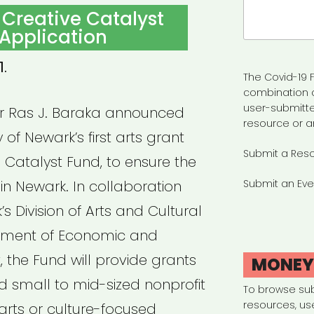
Search
 Creative Catalyst
for:
Application
1.
The Covid-19 F
combination 
user-submitte
or Ras J. Baraka announced
resource or a
y of Newark’s first arts grant
Submit a Res
 Catalyst Fund, to ensure the
 in Newark. In collaboration
Submit an Eve
’s Division of Arts and Cultural
rtment of Economic and
the Fund will provide grants
MONE
and small to mid-sized nonprofit
To browse su
resources, us
arts or culture-focused