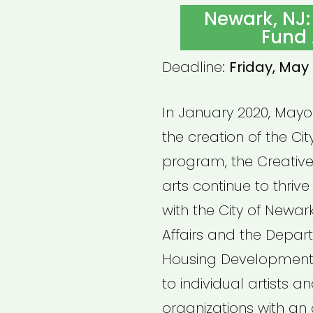
ON
Newark, NJ:
Fund 
Deadline:
Friday, May 
In January 2020, May
the creation of the Cit
program, the Creative
arts continue to thrive
with the City of Newark
Affairs and the Depa
Housing Development, 
to individual artists 
organizations with an 