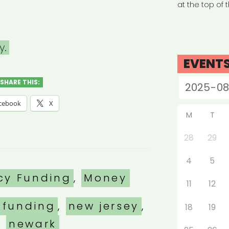
at the top of 
y.
EVENT
SHARE THIS:
cebook
X
M
T
28
29
4
5
es
cy Funding
,
Money
11
12
 funding
,
new jersey
,
18
19
newark