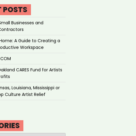
T POSTS
Small Businesses and
Contractors
Home: A Guide to Creating a
roductive Workspace
P.COM
akland CARES Fund for Artists
ofits
sas, Louisiana, Mississippi or
p Culture Artist Relief
ORIES