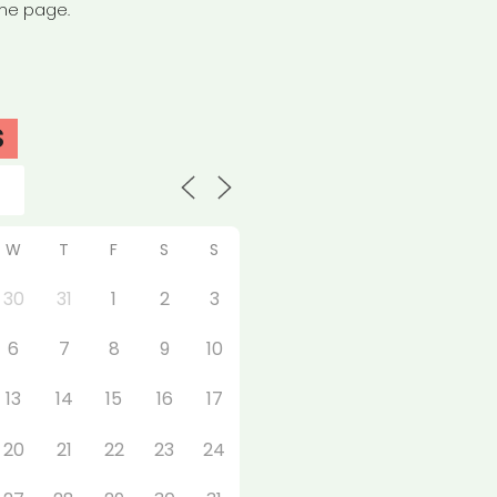
the page.
S
W
T
F
S
S
30
31
1
2
3
6
7
8
9
10
13
14
15
16
17
20
21
22
23
24