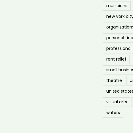
musicians
new york cit
organization
personal fin
professiona
rent relief
small busine
theatre
u
united state
visual arts
writers