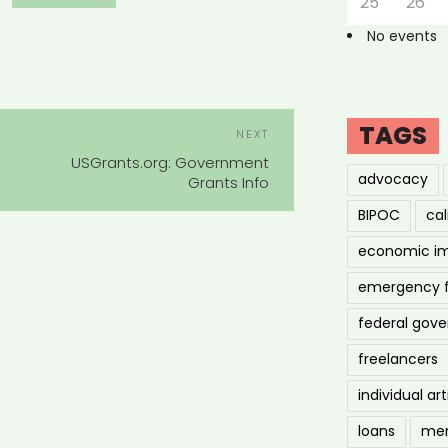
25
26
No events
POST
TAGS
Next
NEXT
NAVIGATION
Post
USGrants.org: Government
advocacy
Grants Info
BIPOC
cal
economic i
emergency 
federal gov
freelancers
individual art
loans
men