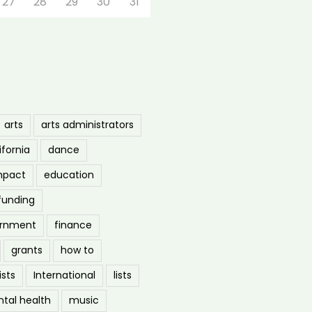
27
28
29
30
31
arts
arts administrators
ifornia
dance
mpact
education
funding
ernment
finance
grants
how to
ists
International
lists
tal health
music