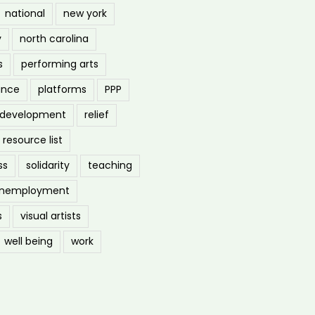
national
new york
y
north carolina
s
performing arts
ance
platforms
PPP
l development
relief
resource list
ss
solidarity
teaching
nemployment
s
visual artists
well being
work