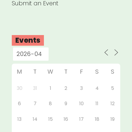
Submit an Event
Events
M
T
W
T
F
S
S
30
31
1
2
3
4
5
6
7
8
9
10
11
12
13
14
15
16
17
18
19