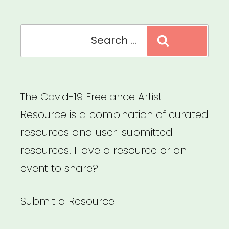
Search
Search
for:
The Covid-19 Freelance Artist
Resource is a combination of curated
resources and user-submitted
resources. Have a resource or an
event to share?
Submit a Resource