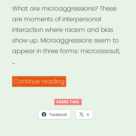
Bystanders”
What are microaggressions? These
are moments of interpersonal
interaction where racism and bias
show up. Microaggressions seem to
appear in three forms: microassault,
…
““What
Continue reading
exactly
is
SHARE THIS:
a
Facebook
X
microaggression?
“”