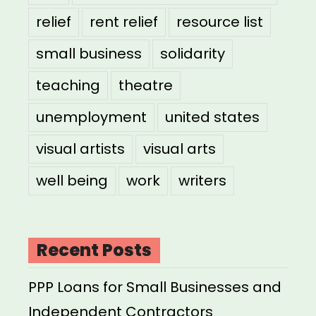
relief
rent relief
resource list
small business
solidarity
teaching
theatre
unemployment
united states
visual artists
visual arts
well being
work
writers
Recent Posts
PPP Loans for Small Businesses and
Independent Contractors