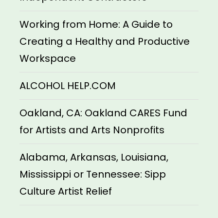
Working from Home: A Guide to
Creating a Healthy and Productive
Workspace
ALCOHOL HELP.COM
Oakland, CA: Oakland CARES Fund
for Artists and Arts Nonprofits
Alabama, Arkansas, Louisiana,
Mississippi or Tennessee: Sipp
Culture Artist Relief