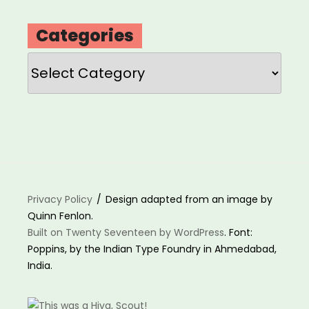
Categories
Categories
Privacy Policy
Design adapted from an image by
Quinn Fenlon.
Built on Twenty Seventeen by WordPress
. Font:
Poppins, by the Indian Type Foundry in Ahmedabad,
India.