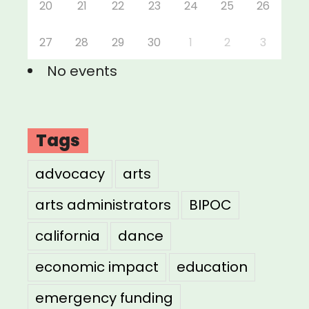
20
21
22
23
24
25
26
27
28
29
30
1
2
3
No events
Tags
advocacy
arts
arts administrators
BIPOC
california
dance
economic impact
education
emergency funding