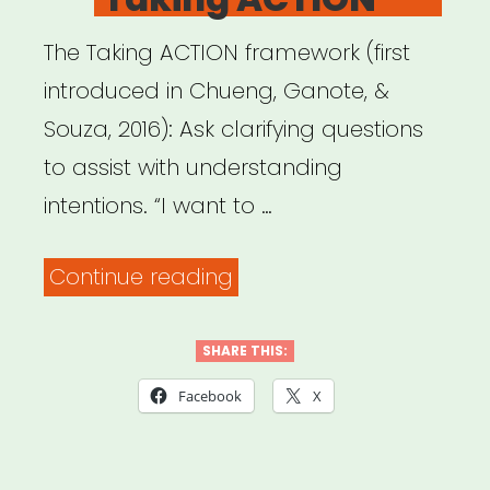
The Taking ACTION framework (first
introduced in Chueng, Ganote, &
Souza, 2016): Ask clarifying questions
to assist with understanding
intentions. “I want to …
““Responding
Continue reading
to
Microaggressions
SHARE THIS:
in
Facebook
X
the
Classroom: