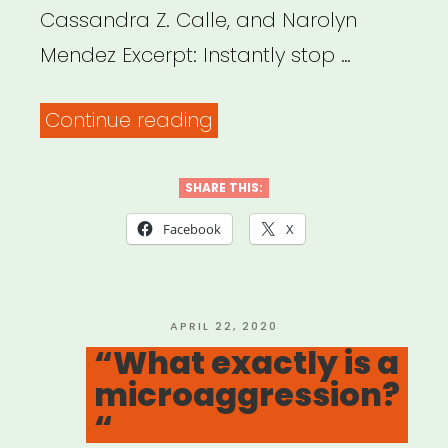
Cassandra Z. Calle, and Narolyn
Mendez Excerpt: Instantly stop …
“Disarming
Continue reading
Racial
Microaggressions:
SHARE THIS:
Microintervention
Facebook
X
Strategies
for
Targets,
POSTED
APRIL 22, 2020
ON
“What exactly is a
White
microaggression?
Allies,
“
and