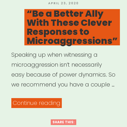
Taking
POSTED
APRIL 23, 2020
ON
“Be a Better Ally
ACTION””
With These Clever
Responses to
Microaggressions”
Speaking up when witnessing a
microaggression isn’t necessarily
easy because of power dynamics. So
we recommend you have a couple …
““Be
Continue reading
a
Better
SHARE THIS: