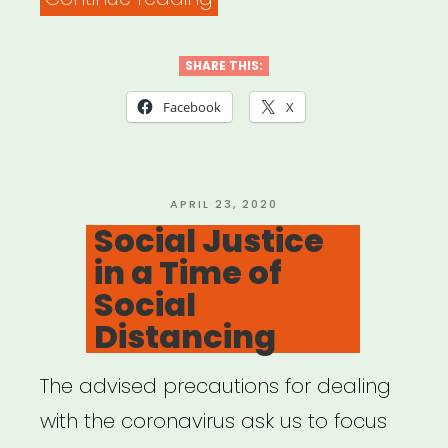
New
Futures:
SHARE THIS:
Working
Facebook
X
Guidelines
for
Ethics
POSTED
APRIL 23, 2020
ON
Social Justice
&
in a Time of
Equity
Social
in
Distancing
Presenting
Dance
The advised precautions for dealing
&
with the coronavirus ask us to focus