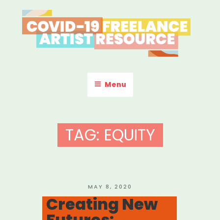
Skip
to
content
COVID-19 FREELANCE
Resources & Information for Freelance, Unaffiliated Artists in the
U.S.
ARTIST RESOURCE
Menu
TAG:
EQUITY
POSTED
MAY 8, 2020
ON
Creating New
Futures: