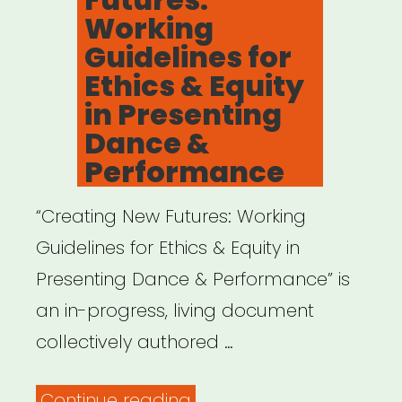
Working
Guidelines for
Ethics & Equity
in Presenting
Dance &
Performance
“Creating New Futures: Working
Guidelines for Ethics & Equity in
Presenting Dance & Performance” is
an in-progress, living document
collectively authored …
“Creating
Continue reading