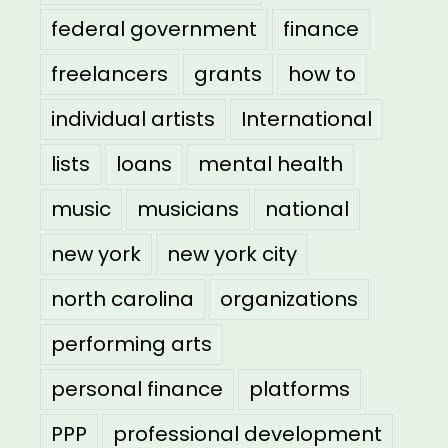
federal government
finance
freelancers
grants
how to
individual artists
International
lists
loans
mental health
music
musicians
national
new york
new york city
north carolina
organizations
performing arts
personal finance
platforms
PPP
professional development