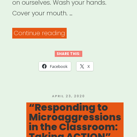
Performance”
on ourselves. Wash your hands.
Cover your mouth. …
“Social
Continue reading
Justice
in
SHARE THIS:
a
Facebook
X
Time
of
Social
POSTED
APRIL 23, 2020
ON
“Responding to
Distancing”
Microaggressions
in the Classroom:
Taking ACTION”