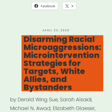
Ally
Facebook
X
With
These
Clever
POSTED
APRIL 23, 2020
ON
Disarming Racial
Responses
Microaggressions:
to
Microintervention
Microaggressions””
Strategies for
Targets, White
Allies, and
Bystanders
by Derald Wing Sue, Sarah Alsaidi,
Michael N. Awad, Elizabeth Glaeser,