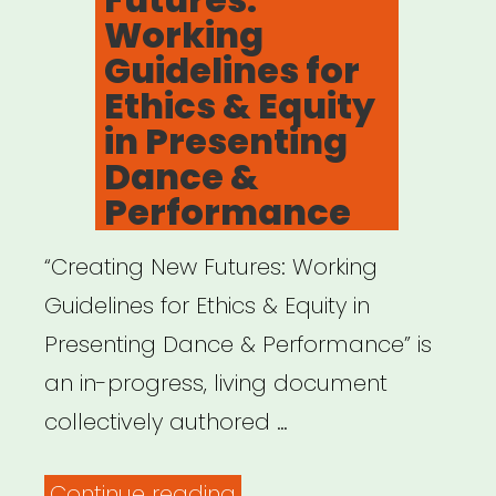
Working
Guidelines for
Ethics & Equity
in Presenting
Dance &
Performance
“Creating New Futures: Working
Guidelines for Ethics & Equity in
Presenting Dance & Performance” is
an in-progress, living document
collectively authored …
“Creating
Continue reading