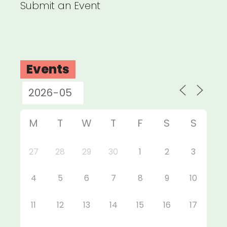
Submit an Event
Events
M
T
W
T
F
S
S
27
28
29
30
1
2
3
4
5
6
7
8
9
10
11
12
13
14
15
16
17