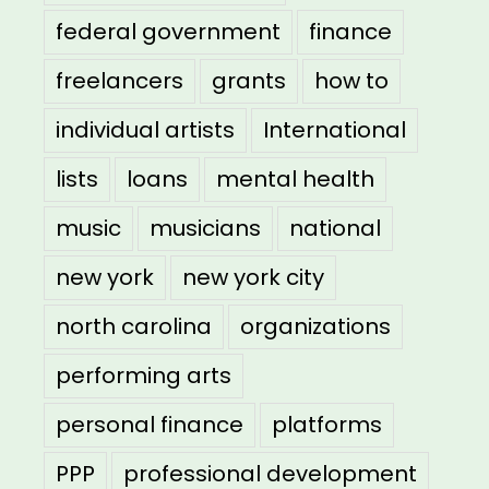
federal government
finance
freelancers
grants
how to
individual artists
International
lists
loans
mental health
music
musicians
national
new york
new york city
north carolina
organizations
performing arts
personal finance
platforms
PPP
professional development