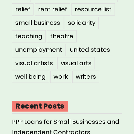
relief
rent relief
resource list
small business
solidarity
teaching
theatre
unemployment
united states
visual artists
visual arts
well being
work
writers
Recent Posts
PPP Loans for Small Businesses and
Independent Contractors