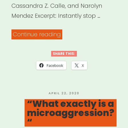
Cassandra Z. Calle, and Narolyn
Mendez Excerpt: Instantly stop …
“Disarming
Continue reading
Racial
Microaggressions:
SHARE THIS:
Microintervention
Facebook
X
Strategies
for
Targets,
POSTED
APRIL 22, 2020
ON
“What exactly is a
White
microaggression?
Allies,
“
and