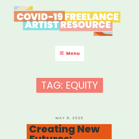
Skip
to
content
COVID-19 FREELANCE
Resources & Information for Freelance, Unaffiliated Artists in the
U.S.
ARTIST RESOURCE
Menu
TAG:
EQUITY
POSTED
MAY 8, 2020
ON
Creating New
Futures: