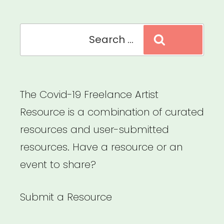
Search
Search
for:
The Covid-19 Freelance Artist
Resource is a combination of curated
resources and user-submitted
resources. Have a resource or an
event to share?
Submit a Resource