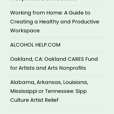
Working from Home: A Guide to
Creating a Healthy and Productive
Workspace
ALCOHOL HELP.COM
Oakland, CA: Oakland CARES Fund
for Artists and Arts Nonprofits
Alabama, Arkansas, Louisiana,
Mississippi or Tennessee: Sipp
Culture Artist Relief