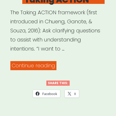
The Taking ACTION framework (first
introduced in Chueng, Ganote, &
Souza, 2016): Ask clarifying questions
to assist with understanding
intentions. “I want to …
““Responding
Continue reading
to
Microaggressions
SHARE THIS:
in
Facebook
X
the
Classroom: