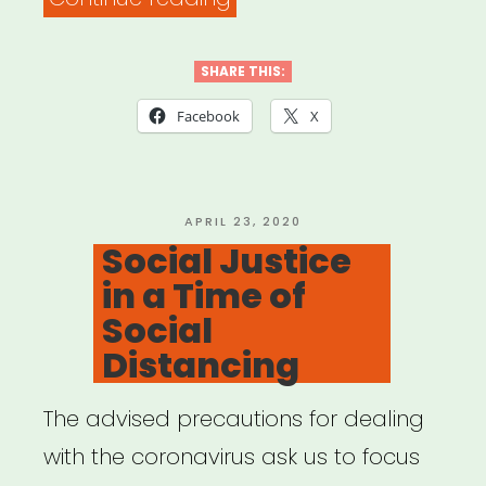
New
Futures:
SHARE THIS:
Working
Facebook
X
Guidelines
for
Ethics
POSTED
APRIL 23, 2020
ON
Social Justice
&
in a Time of
Equity
Social
in
Distancing
Presenting
Dance
The advised precautions for dealing
&
with the coronavirus ask us to focus