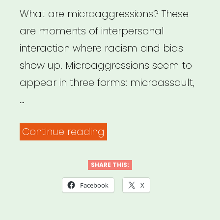
Bystanders”
What are microaggressions? These
are moments of interpersonal
interaction where racism and bias
show up. Microaggressions seem to
appear in three forms: microassault,
…
““What
Continue reading
exactly
is
SHARE THIS:
a
Facebook
X
microaggression?
“”