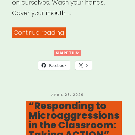
Performance”
on ourselves. Wash your hands.
Cover your mouth. …
“Social
Continue reading
Justice
in
SHARE THIS:
a
Facebook
X
Time
of
Social
POSTED
APRIL 23, 2020
ON
“Responding to
Distancing”
Microaggressions
in the Classroom:
Taking ACTION”