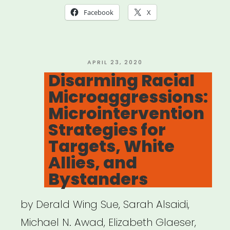
Ally
Facebook
X
With
These
Clever
POSTED
APRIL 23, 2020
ON
Disarming Racial
Responses
Microaggressions:
to
Microintervention
Microaggressions””
Strategies for
Targets, White
Allies, and
Bystanders
by Derald Wing Sue, Sarah Alsaidi,
Michael N. Awad, Elizabeth Glaeser,