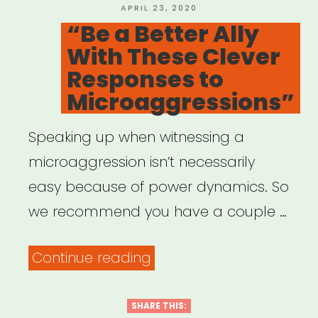
Taking
POSTED
APRIL 23, 2020
ON
“Be a Better Ally
ACTION””
With These Clever
Responses to
Microaggressions”
Speaking up when witnessing a
microaggression isn’t necessarily
easy because of power dynamics. So
we recommend you have a couple …
““Be
Continue reading
a
Better
SHARE THIS: