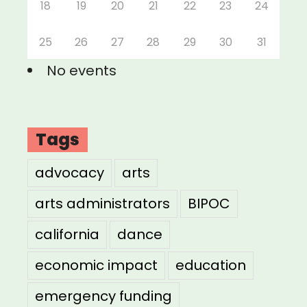
18
19
20
21
22
23
24
25
26
27
28
29
30
31
No events
Tags
advocacy
arts
arts administrators
BIPOC
california
dance
economic impact
education
emergency funding