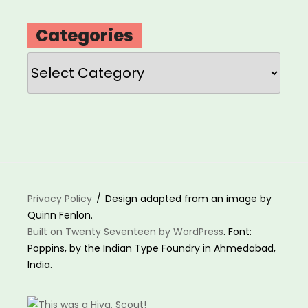
Categories
Categories
Privacy Policy
Design adapted from an image by
Quinn Fenlon.
Built on Twenty Seventeen by WordPress
. Font:
Poppins, by the Indian Type Foundry in Ahmedabad,
India.