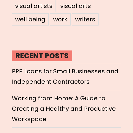
visual artists
visual arts
well being
work
writers
RECENT POSTS
PPP Loans for Small Businesses and
Independent Contractors
Working from Home: A Guide to
Creating a Healthy and Productive
Workspace