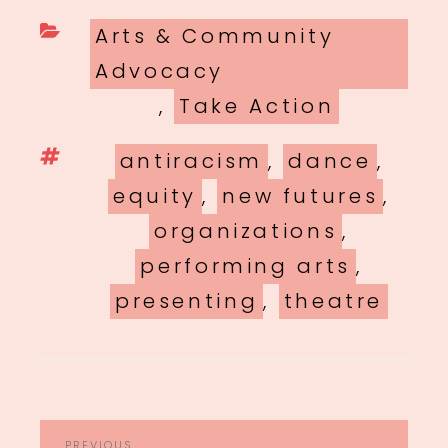
Categories
Arts & Community
Advocacy
,
Take Action
Tags
antiracism
,
dance
,
equity
,
new futures
,
organizations
,
performing arts
,
presenting
,
theatre
POST
PREVIOUS