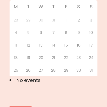
M
T
W
T
F
S
S
28
29
30
31
1
2
3
4
5
6
7
8
9
10
11
12
13
14
15
16
17
18
19
20
21
22
23
24
25
26
27
28
29
30
31
No events