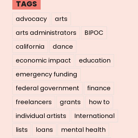
TAGS
advocacy
arts
arts administrators
BIPOC
california
dance
economic impact
education
emergency funding
federal government
finance
freelancers
grants
how to
individual artists
International
lists
loans
mental health