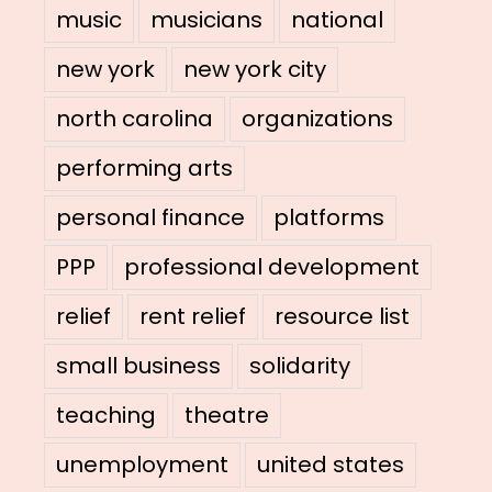
music
musicians
national
new york
new york city
north carolina
organizations
performing arts
personal finance
platforms
PPP
professional development
relief
rent relief
resource list
small business
solidarity
teaching
theatre
unemployment
united states