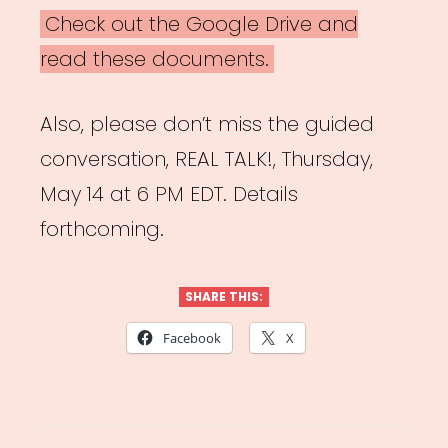
Check out the Google Drive and
read these documents.
Also, please don’t miss the guided
conversation, REAL TALK!, Thursday,
May 14 at 6 PM EDT. Details
forthcoming.
SHARE THIS:
Facebook
X