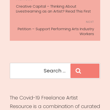
Previous
NAVIGATION
Post
Creative Capital – Thinking About
Livestreaming as an Artist? Read This First
Next
NEXT
Post
Petition – Support Performing Arts Industry
Workers
Search
Search
for:
The Covid-19 Freelance Artist
Resource is a combination of curated