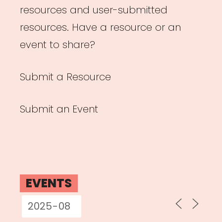
resources and user-submitted
resources. Have a resource or an
event to share?
Submit a Resource
Submit an Event
EVENTS