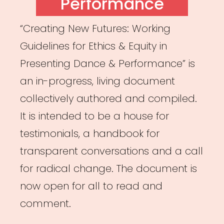
Performance
“Creating New Futures: Working
Guidelines for Ethics & Equity in
Presenting Dance & Performance” is
an in-progress, living document
collectively authored and compiled.
It is intended to be a house for
testimonials, a handbook for
transparent conversations and a call
for radical change. The document is
now open for all to read and
comment.