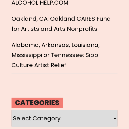
ALCOHOL HELP.COM
Oakland, CA: Oakland CARES Fund
for Artists and Arts Nonprofits
Alabama, Arkansas, Louisiana,
Mississippi or Tennessee: Sipp
Culture Artist Relief
CATEGORIES
Categories