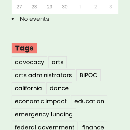
27
28
29
30
1
2
3
No events
Tags
advocacy
arts
arts administrators
BIPOC
california
dance
economic impact
education
emergency funding
federal government
finance