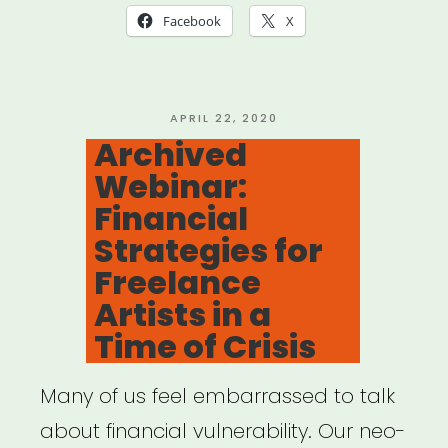
Together:
Facebook
X
The
Art
of
POSTED
APRIL 22, 2020
ON
Archived
Gathering
Webinar:
in
Financial
a
Strategies for
Time
Freelance
of
Artists in a
Crisis”
Time of Crisis
Many of us feel embarrassed to talk
about financial vulnerability. Our neo-