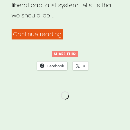
liberal capitalist system tells us that
we should be …
“Archived
Continue reading
Webinar:
Financial
SHARE THIS:
Strategies
Facebook
X
for
Freelance
Artists
in
a
Time