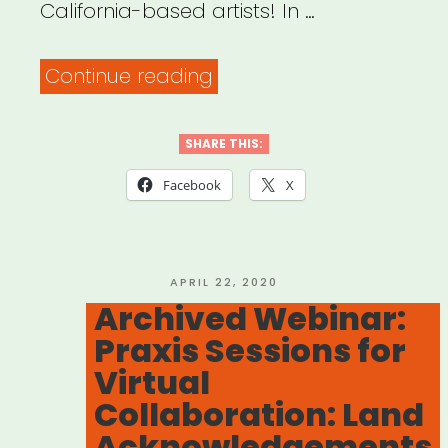
California-based artists! In …
“Archived
Continue reading
webinar:
UNEMPLOYMENT
SHARE THIS:
101,
Facebook
X
pt
1
–
POSTED
APRIL 22, 2020
ON
Archived Webinar:
Filing
Praxis Sessions for
for
Virtual
Freelance
Collaboration: Land
Artists”
Acknowledgements