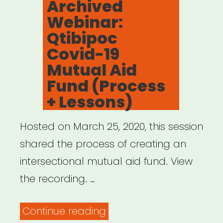
Archived
Land
Webinar:
Acknowledgements”
Qtibipoc
Covid-19
Mutual Aid
Fund (Process
+ Lessons)
Hosted on March 25, 2020, this session
shared the process of creating an
intersectional mutual aid fund. View
the recording. …
“Archived
Continue reading