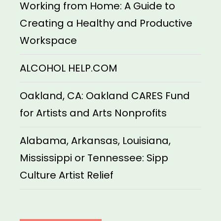
Working from Home: A Guide to
Creating a Healthy and Productive
Workspace
ALCOHOL HELP.COM
Oakland, CA: Oakland CARES Fund
for Artists and Arts Nonprofits
Alabama, Arkansas, Louisiana,
Mississippi or Tennessee: Sipp
Culture Artist Relief