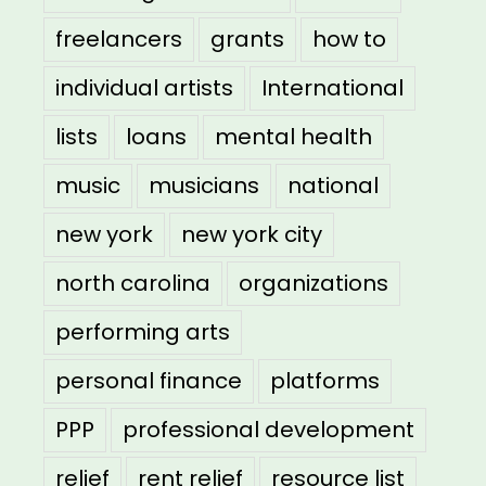
freelancers
grants
how to
individual artists
International
lists
loans
mental health
music
musicians
national
new york
new york city
north carolina
organizations
performing arts
personal finance
platforms
PPP
professional development
relief
rent relief
resource list