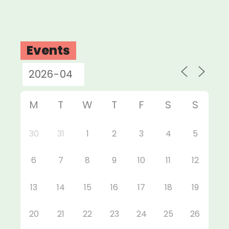
Events
M
T
W
T
F
S
S
30
31
1
2
3
4
5
6
7
8
9
10
11
12
13
14
15
16
17
18
19
20
21
22
23
24
25
26