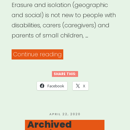
Erasure and isolation (geographic
and social) is not new to people with
disabilities, carers (caregivers) and
parents of small children, …
“Archived
Continue reading
Webinar:
It
SHARE THIS:
Was
Facebook
X
Always
Possible:
Centering
POSTED
APRIL 22, 2020
ON
Archived
the