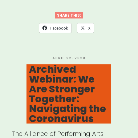
SHARE THIS:
Facebook
X
POSTED
APRIL 22, 2020
ON
Archived
Webinar: We
Are Stronger
Together:
Navigating the
Coronavirus
The Alliance of Performing Arts