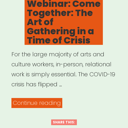
Webinar: Come
Leaders
Together: The
Who
Art of
Were
Gathering in a
Here
Time of Crisis
All
For the large majority of arts and
Along”
culture workers, in-person, relational
work is simply essential. The COVID-19
crisis has flipped …
“Archived
Continue reading
Webinar:
Come
SHARE THIS: