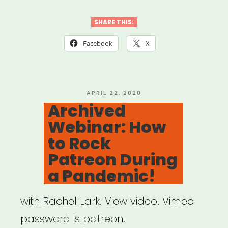
Webinar:
Qtibipoc
SHARE THIS:
Covid-
Facebook
X
19
Mutual
Aid
POSTED
APRIL 22, 2020
ON
Archived
Fund
Webinar: How
(Process
to Rock
+
Patreon During
Lessons)”
a Pandemic!
with Rachel Lark. View video. Vimeo
password is patreon.