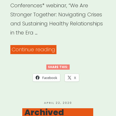
Conferences* webinar, “We Are
Stronger Together: Navigating Crises
and Sustaining Healthy Relationships
in the Era …
“Archived
Continue reading
Webinar:
We
SHARE THIS:
Are
Facebook
X
Stronger
Together:
Navigating
POSTED
APRIL 22, 2020
ON
Archived
the