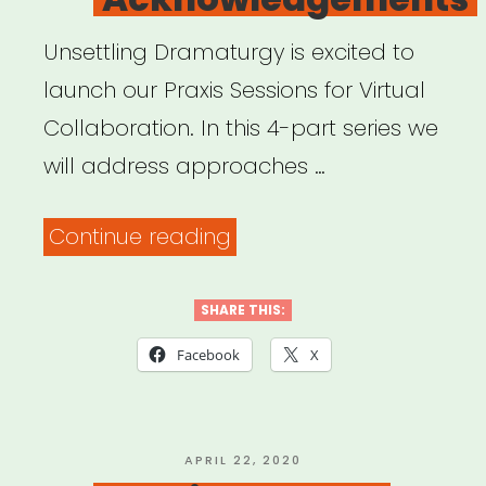
Unsettling Dramaturgy is excited to
launch our Praxis Sessions for Virtual
Collaboration. In this 4-part series we
will address approaches …
“Archived
Continue reading
Webinar:
Praxis
SHARE THIS:
Sessions
Facebook
X
for
Virtual
Collaboration:
POSTED
APRIL 22, 2020
ON