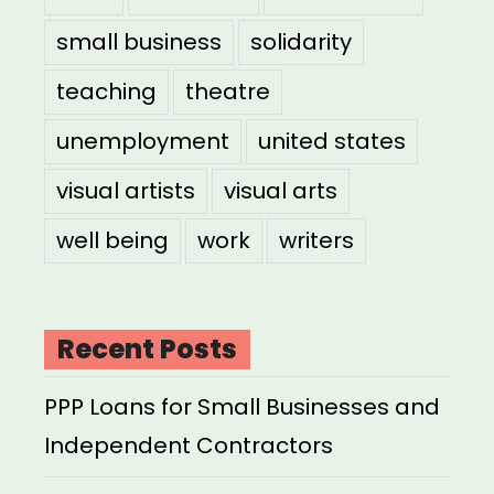
small business
solidarity
teaching
theatre
unemployment
united states
visual artists
visual arts
well being
work
writers
Recent Posts
PPP Loans for Small Businesses and
Independent Contractors