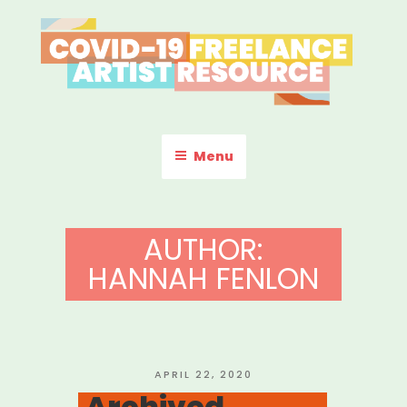
Skip
to
content
COVID-19 FREELANCE
Resources & Information for Freelance, Unaffiliated Artists in the
U.S.
ARTIST RESOURCE
Menu
AUTHOR:
HANNAH FENLON
POSTED
APRIL 22, 2020
ON
Archived