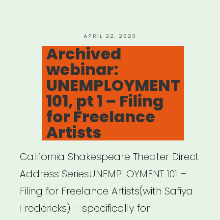
CARES
Act”
POSTED
APRIL 22, 2020
ON
Archived
webinar:
UNEMPLOYMENT
101, pt 1 – Filing
for Freelance
Artists
California Shakespeare Theater Direct
Address SeriesUNEMPLOYMENT 101 –
Filing for Freelance Artists(with Safiya
Fredericks) – specifically for