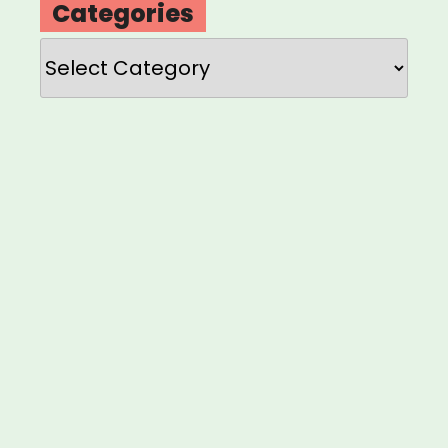
Categories
Categories
Loading
new
page