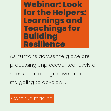
Webinar: Look
Coronavirus”
for the Helpers:
Learnings and
Teachings for
Building
Resilience
As humans across the globe are
processing unprecedented levels of
stress, fear, and grief, we are all
struggling to develop …
“Archived
Continue reading
Webinar: