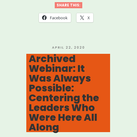
Look
SHARE THIS:
for
Facebook
X
the
Helpers:
Learnings
POSTED
APRIL 22, 2020
ON
Archived
and
Webinar: It
Teachings
Was Always
for
Possible:
Building
Centering the
Resilience”
Leaders Who
Were Here All
Along