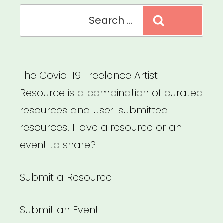
of
Search
Search
Crisis”
for:
The Covid-19 Freelance Artist
Resource is a combination of curated
resources and user-submitted
resources. Have a resource or an
event to share?
Submit a Resource
Submit an Event