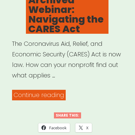
Webinar:
Navigating the
CARES Act
The Coronavirus Aid, Relief, and
Economic Security (CARES) Act is now
law. How can your nonprofit find out
what applies …
“Archived
Continue reading
Webinar:
Navigating
SHARE THIS:
the
Facebook
X