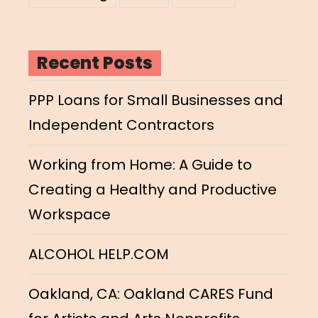
Recent Posts
PPP Loans for Small Businesses and
Independent Contractors
Working from Home: A Guide to
Creating a Healthy and Productive
Workspace
ALCOHOL HELP.COM
Oakland, CA: Oakland CARES Fund