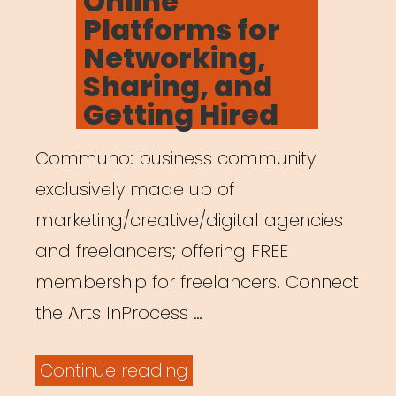
Online
Platforms for
Networking,
Sharing, and
Getting Hired
Communo: business community
exclusively made up of
marketing/creative/digital agencies
and freelancers; offering FREE
membership for freelancers. Connect
the Arts InProcess …
“Online
Continue reading