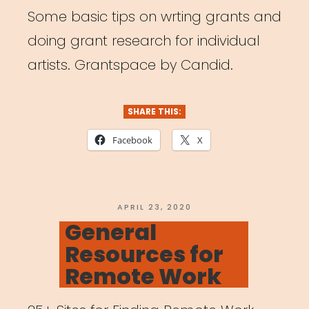
Some basic tips on wrting grants and
doing grant research for individual
artists. Grantspace by Candid.
SHARE THIS:
Facebook
X
POSTED
APRIL 23, 2020
ON
General
Resources for
Remote Work