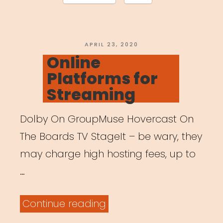
Marketing
&
Finance”
POSTED
APRIL 23, 2020
ON
Online
Platforms for
Streaming
Dolby On GroupMuse Hovercast On
The Boards TV StageIt – be wary, they
may charge high hosting fees, up to
…
“Online
Continue reading
Platforms