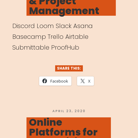
& Project
Management
Discord Loom Slack Asana
Basecamp Trello Airtable
Submittable ProofHub
SHARE THIS:
Facebook
X
POSTED
APRIL 23, 2020
ON
Online
Platforms for