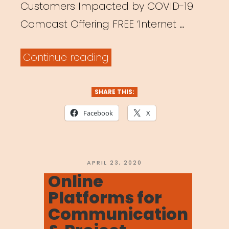
Customers Impacted by COVID-19
Comcast Offering FREE ‘Internet …
“Online
Continue reading
Platforms
Offering
SHARE THIS:
Free/Discounted
Facebook
X
Access”
POSTED
APRIL 23, 2020
ON
Online
Platforms for
Communication