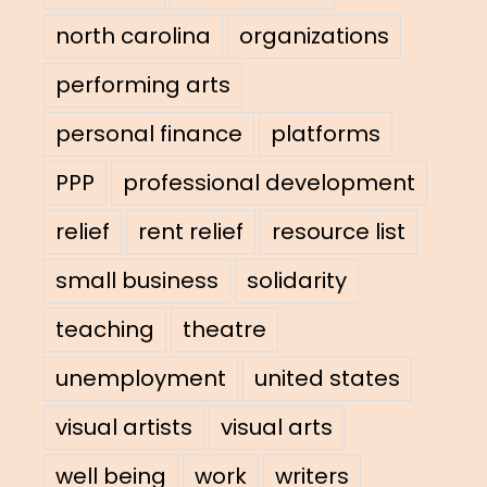
north carolina
organizations
performing arts
personal finance
platforms
PPP
professional development
relief
rent relief
resource list
small business
solidarity
teaching
theatre
unemployment
united states
visual artists
visual arts
well being
work
writers