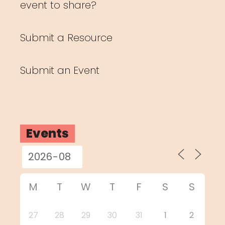
event to share?
Submit a Resource
Submit an Event
Events
M
T
W
T
F
S
S
27
28
29
30
31
1
2