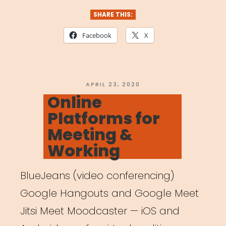
for
SHARE THIS:
Streaming”
Facebook
X
POSTED
APRIL 23, 2020
ON
Online
Platforms for
Meeting &
Working
BlueJeans (video conferencing)
Google Hangouts and Google Meet
Jitsi Meet Moodcaster — iOS and