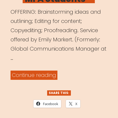
OFFERING: Brainstorming ideas and
outlining; Editing for content;
Copyediting; Proofreading. Service
offered by Emily Markert. (Formerly:
Global Communications Manager at
…
“Writing
Continue reading
Help
for
SHARE THIS:
Freelance
Facebook
X
Artists