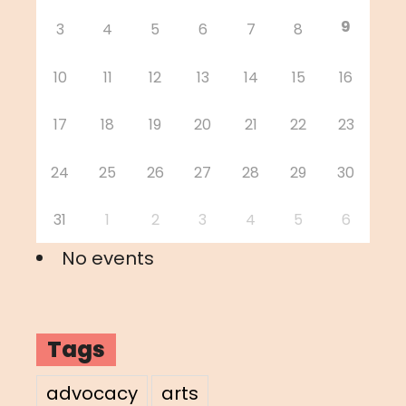
9
3
4
5
6
7
8
10
11
12
13
14
15
16
17
18
19
20
21
22
23
24
25
26
27
28
29
30
31
1
2
3
4
5
6
No events
Tags
advocacy
arts