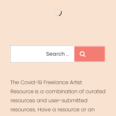
and
MFA
Students”
Search
Search
for:
The Covid-19 Freelance Artist
Resource is a combination of curated
resources and user-submitted
resources. Have a resource or an