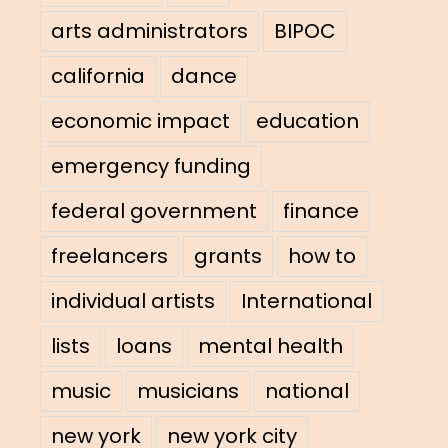
arts administrators
BIPOC
california
dance
economic impact
education
emergency funding
federal government
finance
freelancers
grants
how to
individual artists
International
lists
loans
mental health
music
musicians
national
new york
new york city