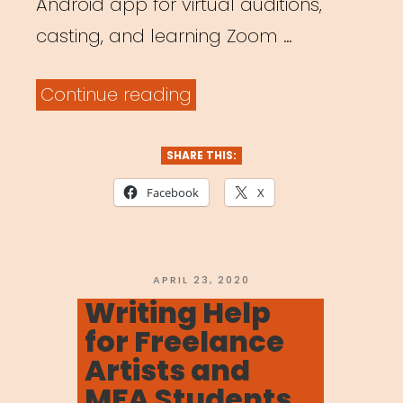
Android app for virtual auditions,
casting, and learning Zoom …
“Online
Continue reading
Platforms
for
SHARE THIS:
Meeting
Facebook
X
&
Working”
POSTED
APRIL 23, 2020
ON
Writing Help
for Freelance
Artists and
MFA Students