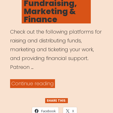
Fundraising,
Marketing &
Finance
Check out the following platforms for
raising and distributing funds,
marketing and ticketing your work,
and providing financial support.
Patreon …
“Online
Continue reading
Platforms
for
SHARE THIS:
Fundraising,
Facebook
X