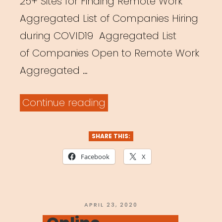
25+ Sites for Finding Remote Work
Aggregated List of Companies Hiring
during COVID19 Aggregated List
of Companies Open to Remote Work
Aggregated …
“General
Continue reading
Resources
for
SHARE THIS:
Remote
Facebook
X
Work”
POSTED
APRIL 23, 2020
ON