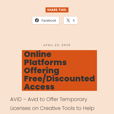
Platforms
for
SHARE THIS:
Networking,
Facebook
X
Sharing,
and
Getting
POSTED
APRIL 23, 2020
ON
Online
Hired”
Platforms
Offering
Free/Discounted
Access
AVID – Avid to Offer Temporary
Licenses on Creative Tools to Help