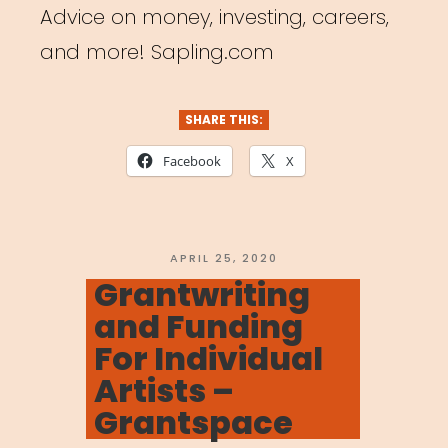
Advice on money, investing, careers,
and more! Sapling.com
SHARE THIS:
Facebook
X
POSTED
APRIL 25, 2020
ON
Grantwriting
and Funding
For Individual
Artists –
Grantspace