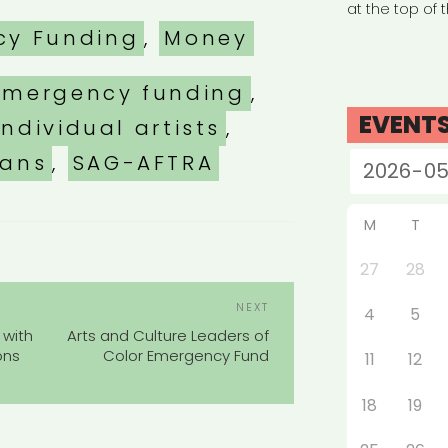
at the top of 
es
cy Funding
,
Money
emergency funding
,
EVENT
individual artists
,
ians
,
SAG-AFTRA
M
T
27
28
POST
Next
NEXT
4
5
NAVIGATION
Post
 with
Arts and Culture Leaders of
ons
Color Emergency Fund
11
12
18
19