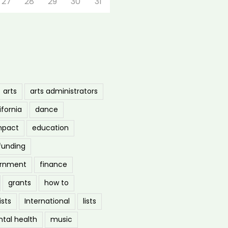
27
28
29
30
31
arts
arts administrators
ifornia
dance
mpact
education
funding
ernment
finance
grants
how to
ists
International
lists
tal health
music