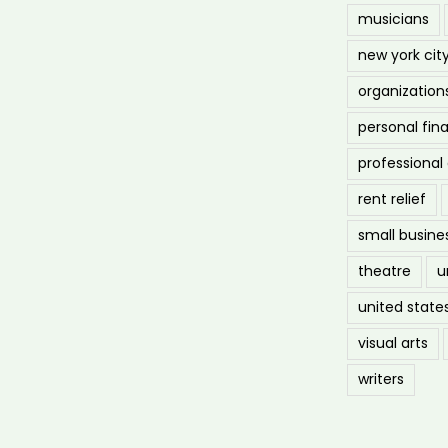
musicians
new york cit
organization
personal fin
professiona
rent relief
small busine
theatre
u
united state
visual arts
writers