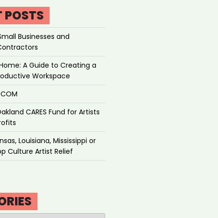
T POSTS
Small Businesses and
Contractors
Home: A Guide to Creating a
roductive Workspace
P.COM
akland CARES Fund for Artists
ofits
sas, Louisiana, Mississippi or
p Culture Artist Relief
ORIES