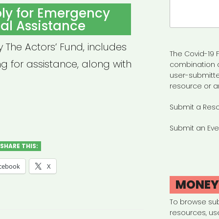
Search
ly for Emergency
for:
al Assistance
y The Actors’ Fund, includes
The Covid-19 F
ng for assistance, along with
combination 
user-submitte
resource or a
Submit a Res
Submit an Eve
SHARE THIS:
cebook
X
MONE
To browse su
resources, us