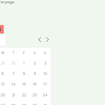
the page.
S
W
T
F
S
S
29
30
1
2
3
6
7
8
9
10
13
14
15
16
17
20
21
22
23
24