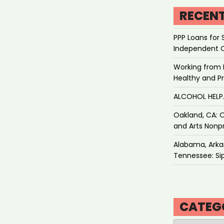
RECEN
PPP Loans for 
Independent 
Working from 
Healthy and P
ALCOHOL HEL
Oakland, CA: O
and Arts Nonpr
Alabama, Arkan
Tennessee: Sip
CATEG
Categories