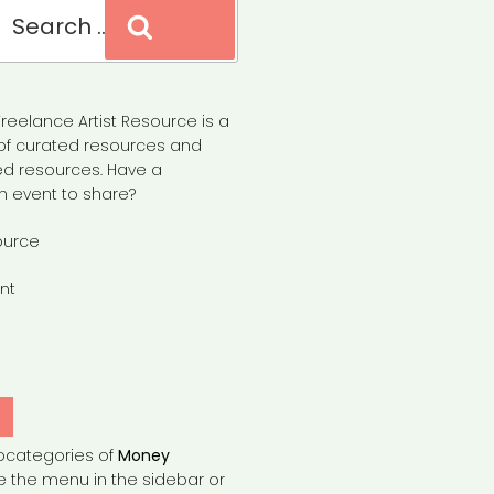
Search
reelance Artist Resource is a
of curated resources and
d resources. Have a
n event to share?
ource
nt
Y
bcategories of
Money
e the menu in the sidebar or