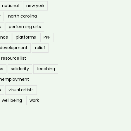
national
new york
y
north carolina
s
performing arts
ance
platforms
PPP
l development
relief
resource list
ss
solidarity
teaching
nemployment
s
visual artists
well being
work