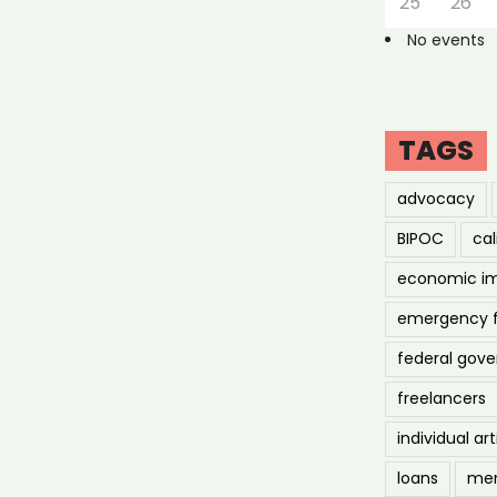
25
26
No events
TAGS
advocacy
BIPOC
cal
economic i
emergency 
federal gov
freelancers
individual art
loans
men