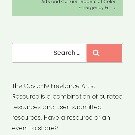
Post
Arts and Culture Leaders of Color
Emergency Fund
Search
Search
for:
The Covid-19 Freelance Artist
Resource is a combination of curated
resources and user-submitted
resources. Have a resource or an
event to share?