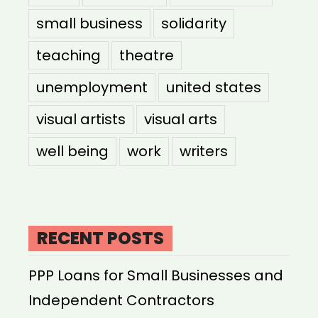
small business
solidarity
teaching
theatre
unemployment
united states
visual artists
visual arts
well being
work
writers
RECENT POSTS
PPP Loans for Small Businesses and
Independent Contractors