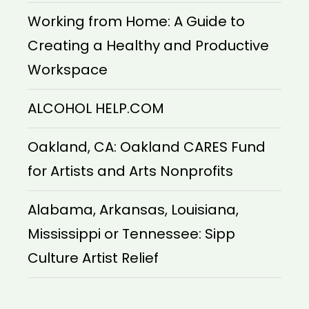
Working from Home: A Guide to
Creating a Healthy and Productive
Workspace
ALCOHOL HELP.COM
Oakland, CA: Oakland CARES Fund
for Artists and Arts Nonprofits
Alabama, Arkansas, Louisiana,
Mississippi or Tennessee: Sipp
Culture Artist Relief