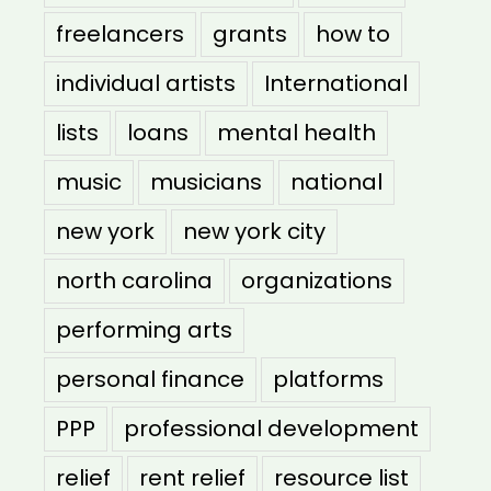
freelancers
grants
how to
individual artists
International
lists
loans
mental health
music
musicians
national
new york
new york city
north carolina
organizations
performing arts
personal finance
platforms
PPP
professional development
relief
rent relief
resource list