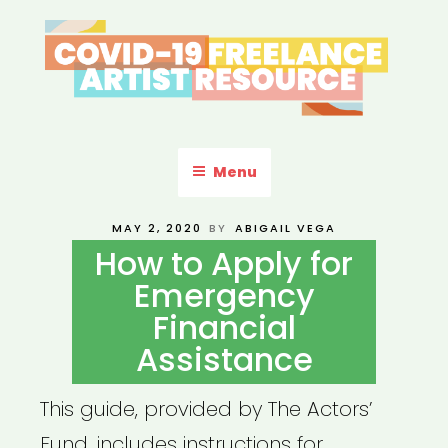
Skip
to
content
COVID-19 FREELANCE
Resources & Information for Freelance, Unaffiliated Artists in the
U.S.
ARTIST RESOURCE
Menu
POSTED
MAY 2, 2020
BY
ABIGAIL VEGA
ON
How to Apply for
Emergency
Financial
Assistance
This guide, provided by The Actors’
Fund, includes instructions for