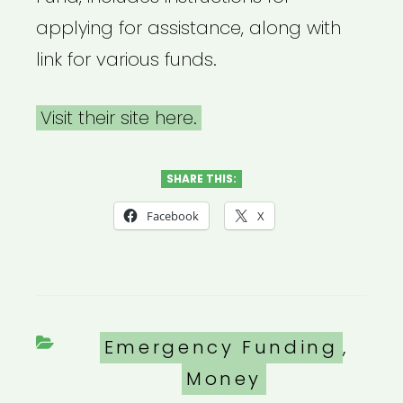
applying for assistance, along with
link for various funds.
Visit their site here.
SHARE THIS:
Facebook
X
Categories
Emergency Funding
,
Money