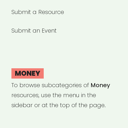
Submit a Resource
Submit an Event
MONEY
To browse subcategories of
Money
resources, use the menu in the
sidebar or at the top of the page.