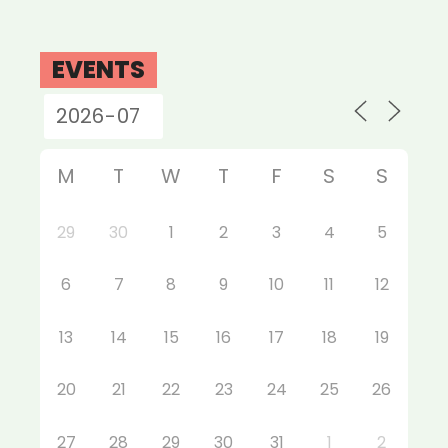
EVENTS
M
T
W
T
F
S
S
29
30
1
2
3
4
5
6
7
8
9
10
11
12
13
14
15
16
17
18
19
20
21
22
23
24
25
26
27
28
29
30
31
1
2