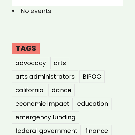
No events
TAGS
advocacy
arts
arts administrators
BIPOC
california
dance
economic impact
education
emergency funding
federal government
finance