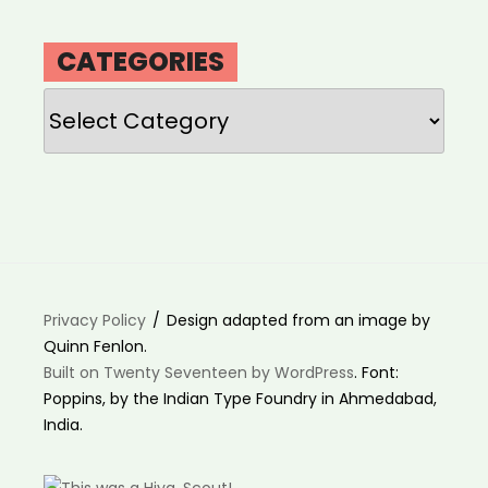
CATEGORIES
Categories
Privacy Policy
Design adapted from an image by
Quinn Fenlon.
Built on Twenty Seventeen by WordPress
. Font:
Poppins, by the Indian Type Foundry in Ahmedabad,
India.