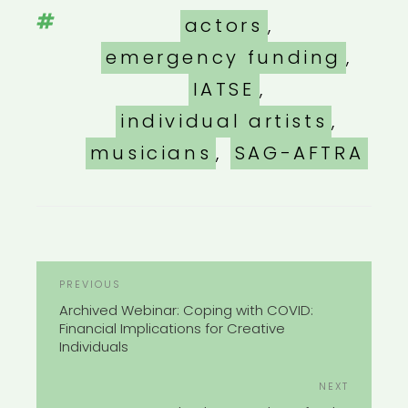
Tags
actors
,
emergency funding
,
IATSE
,
individual artists
,
musicians
,
SAG-AFTRA
POST
Previous
PREVIOUS
NAVIGATION
Post
Archived Webinar: Coping with COVID:
Financial Implications for Creative
Individuals
Next
NEXT